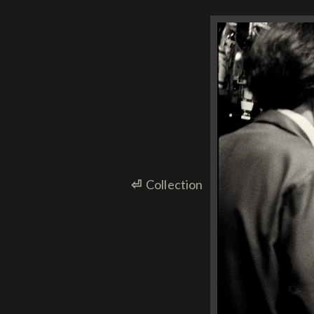
⏎
Collection