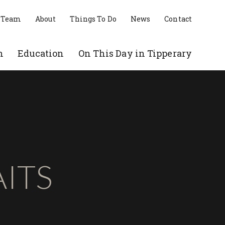
 Team
About
Things To Do
News
Contact
n
Education
On This Day in Tipperary
ITS