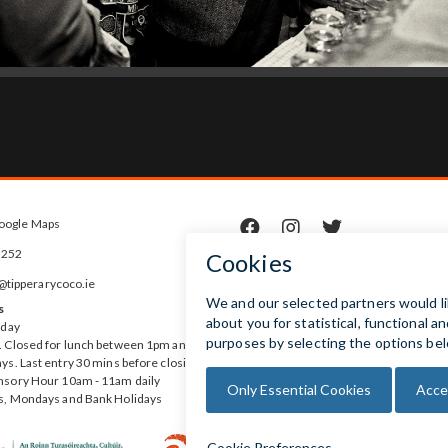
oogle Maps



5252
ipperarycoco.ie
s
rday
 Closed for lunch between 1pm and
ys. Last entry 30 mins before closing
nsory Hour 10am - 11am daily
s, Mondays and Bank Holidays