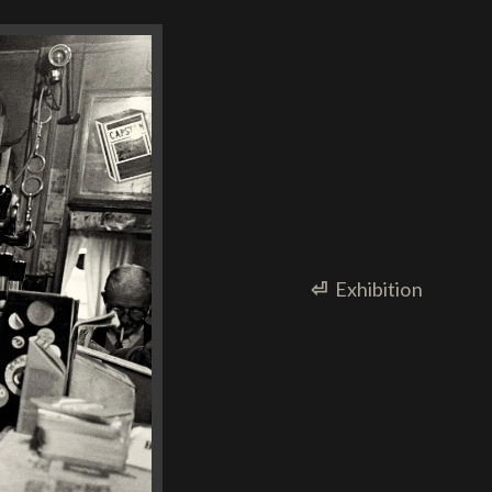
⏎
Exhibition