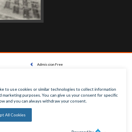
Admission Free

Wheelchair Accessible Toilet

Wheelchair available on request

Audio Guides available in Irish | English | French |

German | Spanish
Baby Changing Facilities

Automatic Door Sensor
