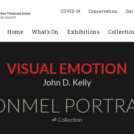
COVID-19
Conservation
Our
Home
What's On
Exhibitions
Collectio
VISUAL EMOTION
John D. Kelly
ONMEL PORTRA
⏎
Collection