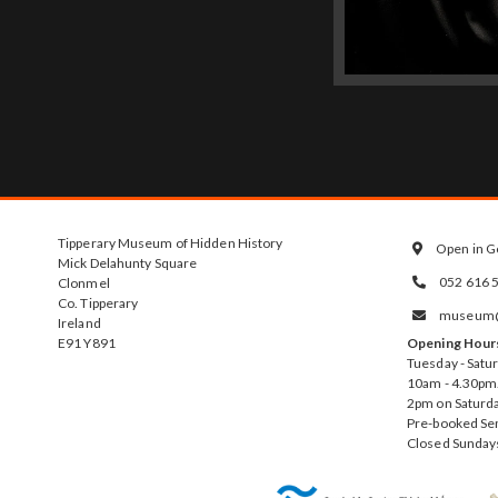
Tipperary Museum of Hidden History
Open in G

Mick Delahunty Square
052 616 
Clonmel

Co. Tipperary
museum@t

Ireland
E91 Y891
Opening Hour
Tuesday - Satu
10am - 4.30pm.
2pm on Saturda
Pre-booked Se
Closed Sunday