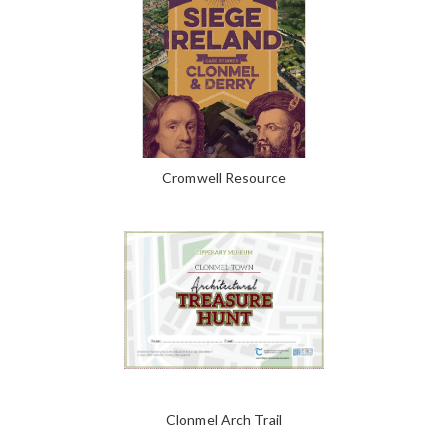
Cromwell Resource
Clonmel Arch Trail