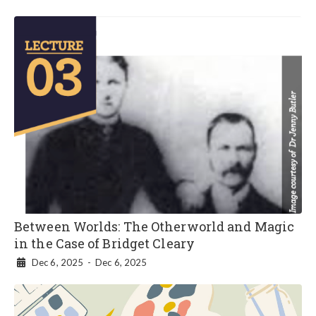
Between Worlds: The Otherworld and Magic
in the Case of Bridget Cleary
Dec 6, 2025
-
Dec 6, 2025
