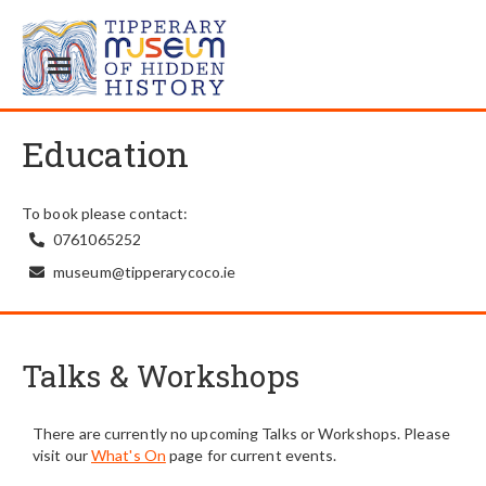
Education
To book please contact:
0761065252

museum@tipperarycoco.ie

Talks & Workshops
There are currently no upcoming Talks or Workshops. Please
visit our
What's On
page for current events.