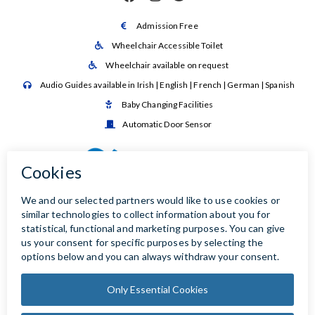
Admission Free

Wheelchair Accessible Toilet

Wheelchair available on request

Audio Guides available in Irish | English | French | German | Spanish

Baby Changing Facilities

Automatic Door Sensor
