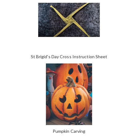
St Brigid's Day Cross Instruction Sheet
Pumpkin Carving