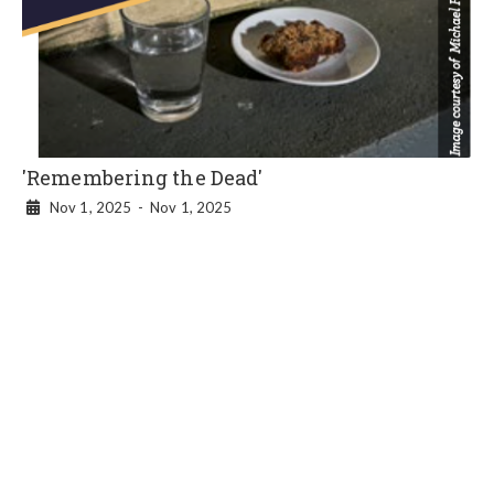
'Remembering the Dead'
Nov 1, 2025
-
Nov 1, 2025
