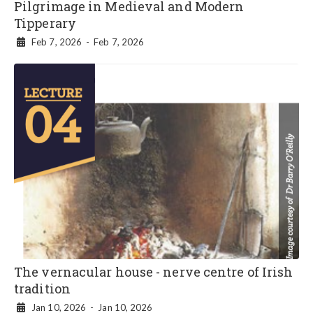
Pilgrimage in Medieval and Modern
Tipperary
Feb 7, 2026
-
Feb 7, 2026

The vernacular house - nerve centre of Irish
tradition
Jan 10, 2026
-
Jan 10, 2026
