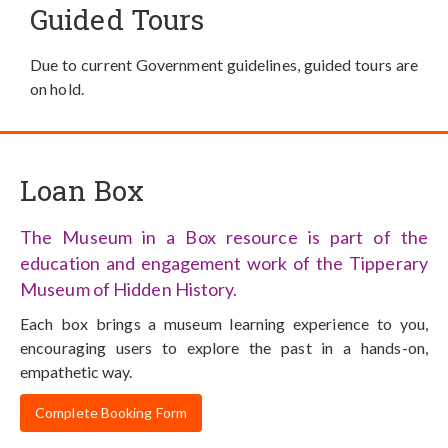
Guided Tours
Due to current Government guidelines, guided tours are
on hold.
Loan Box
The Museum in a Box resource is part of the
education and engagement work of the Tipperary
Museum of Hidden History.
Each box brings a museum learning experience to you,
encouraging users to explore the past in a hands-on,
empathetic way.
Complete Booking Form