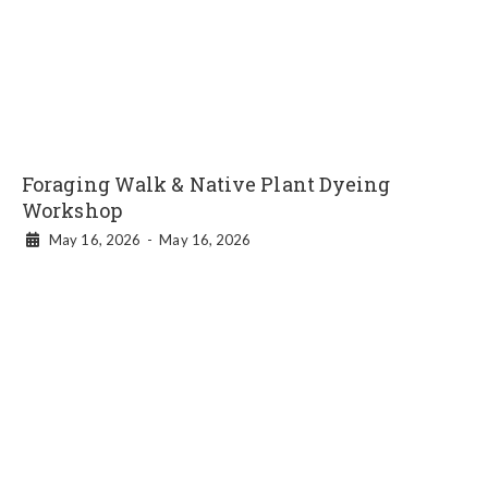
Foraging Walk & Native Plant Dyeing
Workshop
May 16, 2026
-
May 16, 2026
