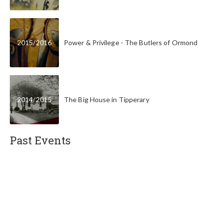
2015
/
2016
Power & Privilege - The Butlers of Ormond
2014
/
2015
The Big House in Tipperary
Past Events