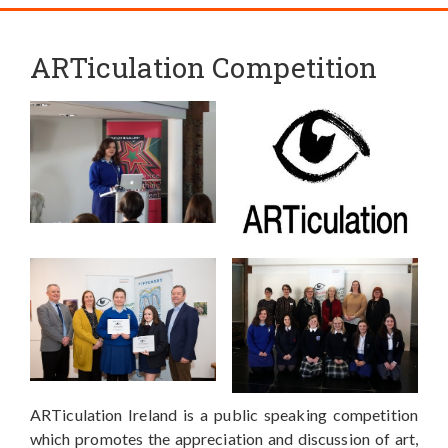
ARTiculation Competition
ARTiculation Ireland is a public speaking competition
which promotes the appreciation and discussion of art,