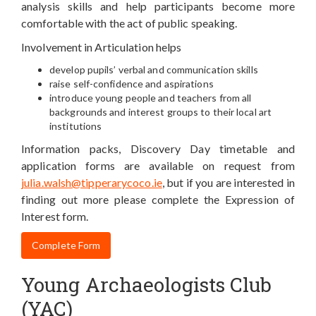
analysis skills and help participants become more
comfortable with the act of public speaking.
Involvement in Articulation helps
develop pupils’ verbal and communication skills
raise self-confidence and aspirations
introduce young people and teachers from all
backgrounds and interest groups to their local art
institutions
Information packs, Discovery Day timetable and
application forms are available on request from
julia.walsh@tipperarycoco.ie
, but if you are interested in
finding out more please complete the Expression of
Interest form.
Complete Form
Young Archaeologists Club
(YAC)