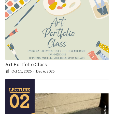
Art Portfolio Class
Oct 11, 2025
-
Dec 6, 2025
