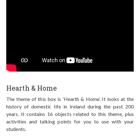
Hearth & Home
The theme of this box is ‘Hearth & Home’. It looks at the
history of domestic life in Ireland during the past 200
years. It contains 16 objects related to this theme, plus
activities and talking points for you to use with your
students.