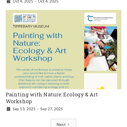
Oct 4, 2025
-
Oct 4, 2025

Painting with Nature: Ecology & Art
Workshop
Sep 13, 2025
-
Sep 27, 2025

Next