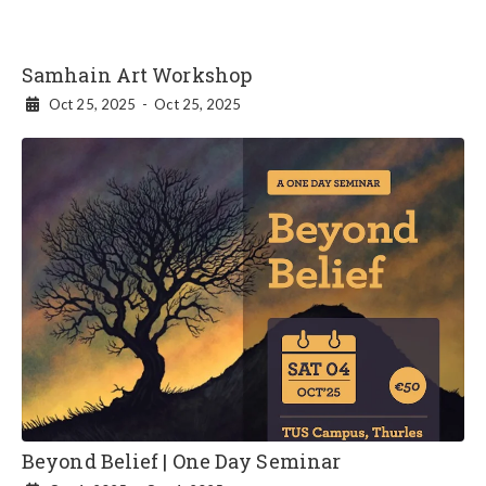
Samhain Art Workshop
Oct 25, 2025
-
Oct 25, 2025

Beyond Belief | One Day Seminar