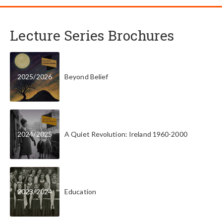
Lecture Series Brochures
2025
/
2026
Beyond Belief
2024
/
2025
A Quiet Revolution: Ireland 1960-2000
2023
/
2024
Education