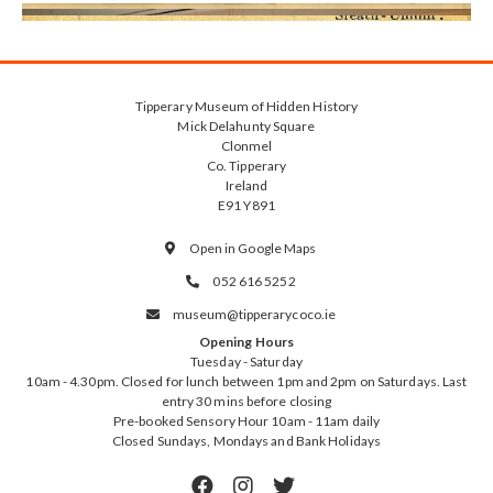
Tipperary Museum of Hidden History
Mick Delahunty Square
Clonmel
Co. Tipperary
Ireland
E91 Y891
Open in Google Maps

052 616 5252

museum@tipperarycoco.ie

Opening Hours
Tuesday - Saturday
10am - 4.30pm. Closed for lunch between 1pm and 2pm on Saturdays. Last
entry 30 mins before closing
Pre-booked Sensory Hour 10am - 11am daily
Closed Sundays, Mondays and Bank Holidays


