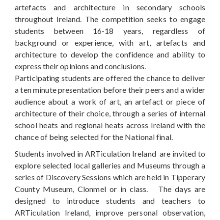
artefacts and architecture in secondary schools
throughout Ireland. The competition seeks to engage
students between 16-18 years, regardless of
background or experience, with art, artefacts and
architecture to develop the confidence and ability to
express their opinions and conclusions.
Participating students are offered the chance to deliver
a ten minute presentation before their peers and a wider
audience about a work of art, an artefact or piece of
architecture of their choice, through a series of internal
school heats and regional heats across Ireland with the
chance of being selected for the National final.
Students involved in ARTiculation Ireland are invited to
explore selected local galleries and Museums through a
series of Discovery Sessions which are held in Tipperary
County Museum, Clonmel or in class. The days are
designed to introduce students and teachers to
ARTiculation Ireland, improve personal observation,