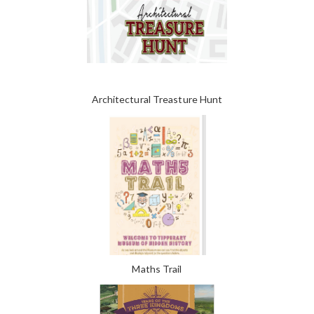
Architectural Treasture Hunt
Maths Trail