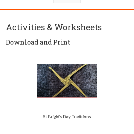
Activities & Worksheets
Download and Print
St Brigid's Day Traditions