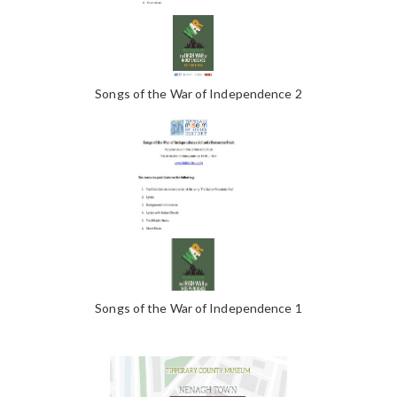
Songs of the War of Independence 2
Songs of the War of Independence 1