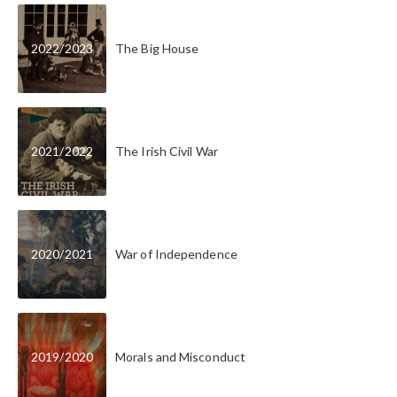
2022
/
2023
The Big House
2021
/
2022
The Irish Civil War
2020
/
2021
War of Independence
2019
/
2020
Morals and Misconduct