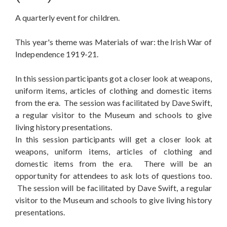
A quarterly event for children.
This year's theme was Materials of war: the Irish War of
Independence 1919-21.
In this session participants got a closer look at weapons,
uniform items, articles of clothing and domestic items
from the era. The session was facilitated by Dave Swift,
a regular visitor to the Museum and schools to give
living history presentations.
In this session participants will get a closer look at
weapons, uniform items, articles of clothing and
domestic items from the era. There will be an
opportunity for attendees to ask lots of questions too.
The session will be facilitated by Dave Swift, a regular
visitor to the Museum and schools to give living history
presentations.