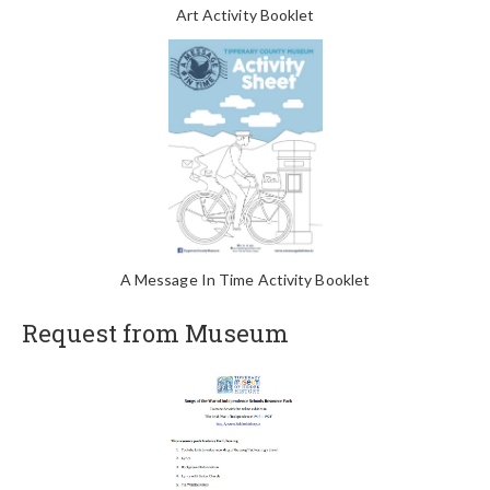
Art Activity Booklet
A Message In Time Activity Booklet
Request from Museum