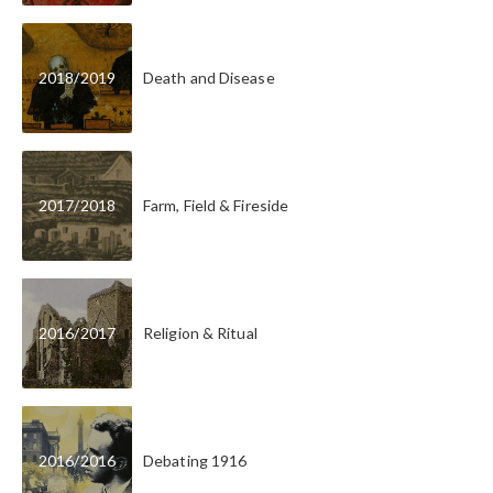
2018
/
2019
Death and Disease
2017
/
2018
Farm, Field & Fireside
2016
/
2017
Religion & Ritual
2016
/
2016
Debating 1916