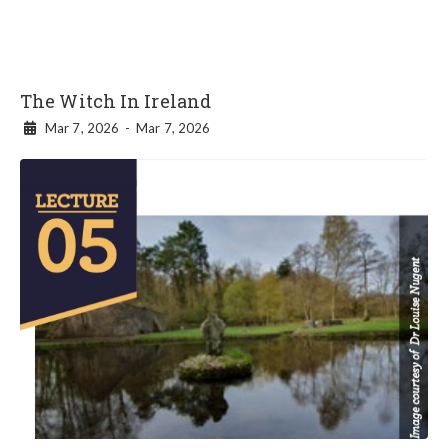
The Witch In Ireland
Mar 7, 2026
-
Mar 7, 2026
