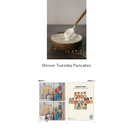
Shrove Tuesday Pancakes