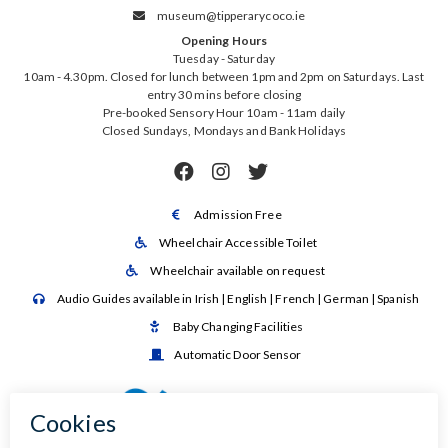
museum@tipperarycoco.ie

Opening Hours
Tuesday - Saturday
10am - 4.30pm. Closed for lunch between 1pm and 2pm on Saturdays. Last
entry 30 mins before closing
Pre-booked Sensory Hour 10am - 11am daily
Closed Sundays, Mondays and Bank Holidays



Admission Free

Wheelchair Accessible Toilet

Wheelchair available on request

Audio Guides available in Irish | English | French | German | Spanish

Baby Changing Facilities

Automatic Door Sensor
