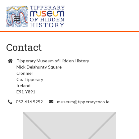
Contact
Tipperary Museum of Hidden History

Mick Delahunty Square
Clonmel
Co. Tipperary
Ireland
E91 Y891
052 616 5252
museum@tipperarycoco.ie

