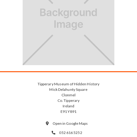
Tipperary Museum of Hidden History
Mick Delahunty Square
Clonmel
Co. Tipperary
Ireland
E91 Y891
Open in Google Maps

052 616 5252
