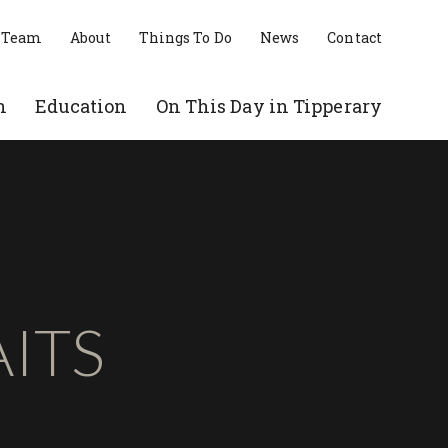
 Team
About
Things To Do
News
Contact
n
Education
On This Day in Tipperary
ITS