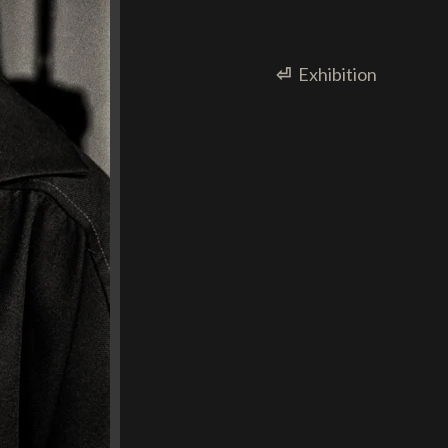
⏎
Exhibition