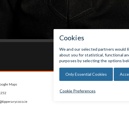
oogle Maps



5252
ipperarycoco.ie
s
rday
 Closed for lunch between 1pm and
ys. Last entry 30 mins before closing