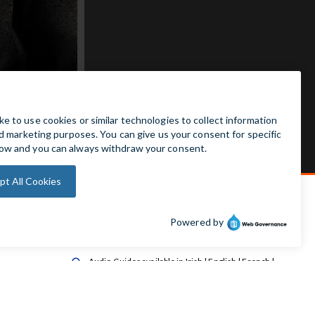
Admission Free

Wheelchair Accessible Toilet

Wheelchair available on request

Audio Guides available in Irish | English | French |

German | Spanish
Baby Changing Facilities

Automatic Door Sensor
