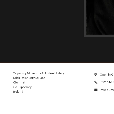
Tipperary Museum of Hidden History
Open in G

Mick Delahunty Square
052 616 
Clonmel

Co. Tipperary
museum@t

Ireland
E91 Y891
Opening Hour
Tuesday - Satu
10am - 4.30pm.
2pm on Saturda