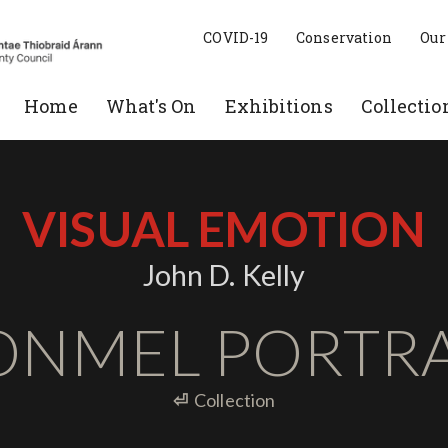
COVID-19
Conservation
Our
Home
What's On
Exhibitions
Collectio
VISUAL EMOTION
John D. Kelly
ONMEL PORTRA
⏎
Collection