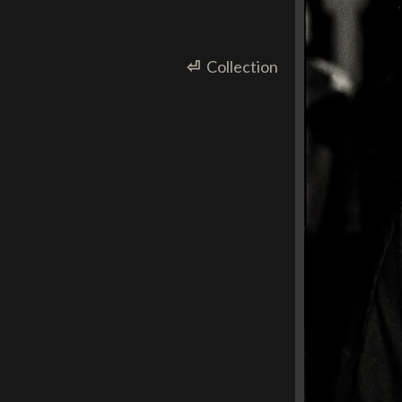
⏎
Collection