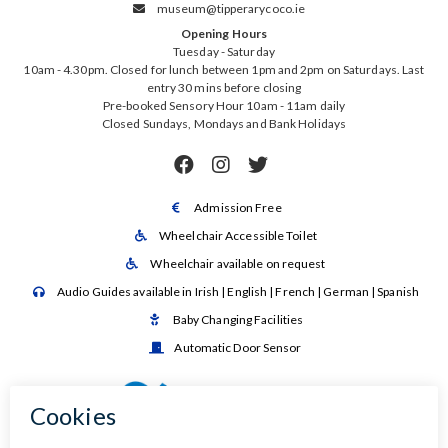
museum@tipperarycoco.ie

Opening Hours
Tuesday - Saturday
10am - 4.30pm. Closed for lunch between 1pm and 2pm on Saturdays. Last
entry 30 mins before closing
Pre-booked Sensory Hour 10am - 11am daily
Closed Sundays, Mondays and Bank Holidays



Admission Free

Wheelchair Accessible Toilet

Wheelchair available on request

Audio Guides available in Irish | English | French | German | Spanish

Baby Changing Facilities

Automatic Door Sensor
