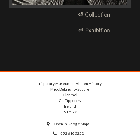
⏎
Collection
⏎
Exhibition
Tipperary Museum of Hidden History
Mick Delahunty Square
Clonmel
Co. Tipperary
Ireland
E91 Y891
Open in Google Maps

052 616 5252
