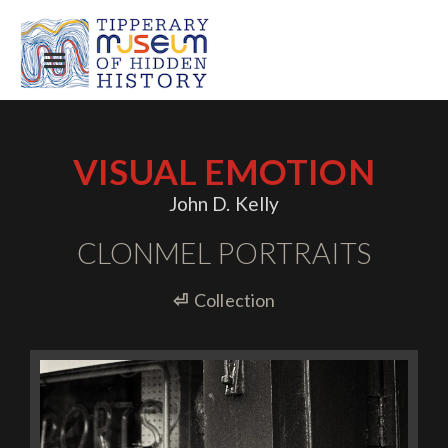
VISUAL EMOTION
John D. Kelly
CLONMEL PORTRAITS
⏎
Collection