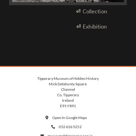
⏎
Collection
⏎
Exhibition
Tipperary Museum of Hidden History
Mick Delahunty Square
Clonmel
Co. Tipperary
Ireland
E91 Y891
Open in Google Maps

052 616 5252

museum@tipperarycoco.ie
