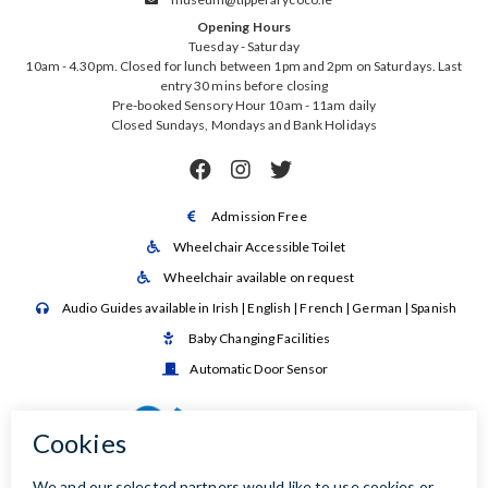
Opening Hours
Tuesday - Saturday
10am - 4.30pm. Closed for lunch between 1pm and 2pm on Saturdays. Last
entry 30 mins before closing
Pre-booked Sensory Hour 10am - 11am daily
Closed Sundays, Mondays and Bank Holidays



Admission Free

Wheelchair Accessible Toilet

Wheelchair available on request

Audio Guides available in Irish | English | French | German | Spanish

Baby Changing Facilities

Automatic Door Sensor
