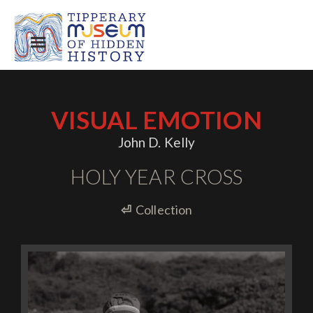
VISUAL EMOTION
John D. Kelly
HOLY YEAR CROSS
⏎
Collection