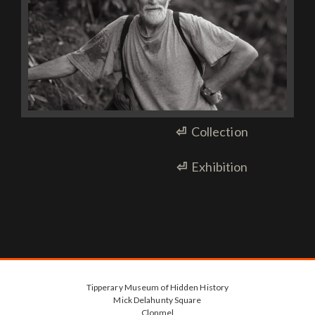
⏎
Collection
⏎
Exhibition
Tipperary Museum of Hidden History
Mick Delahunty Square
Clonmel