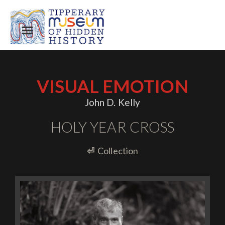
VISUAL EMOTION
John D. Kelly
HOLY YEAR CROSS
⏎
Collection