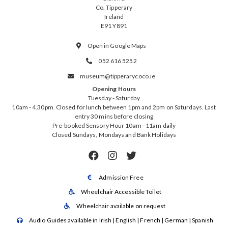
Co. Tipperary
Ireland
E91 Y891
Open in Google Maps

052 616 5252

museum@tipperarycoco.ie

Opening Hours
Tuesday - Saturday
10am - 4.30pm. Closed for lunch between 1pm and 2pm on Saturdays. Last
entry 30 mins before closing
Pre-booked Sensory Hour 10am - 11am daily
Closed Sundays, Mondays and Bank Holidays



Admission Free

Wheelchair Accessible Toilet

Wheelchair available on request

Audio Guides available in Irish | English | French | German | Spanish
