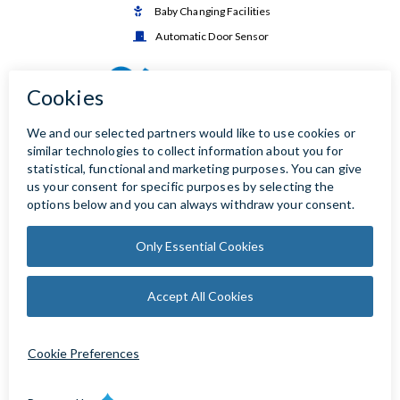
Baby Changing Facilities

Automatic Door Sensor
