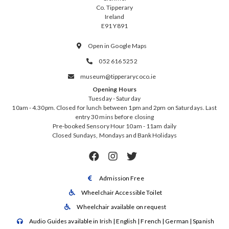
Co. Tipperary
Ireland
E91 Y891
Open in Google Maps

052 616 5252

museum@tipperarycoco.ie

Opening Hours
Tuesday - Saturday
10am - 4.30pm. Closed for lunch between 1pm and 2pm on Saturdays. Last
entry 30 mins before closing
Pre-booked Sensory Hour 10am - 11am daily
Closed Sundays, Mondays and Bank Holidays



Admission Free

Wheelchair Accessible Toilet

Wheelchair available on request

Audio Guides available in Irish | English | French | German | Spanish
