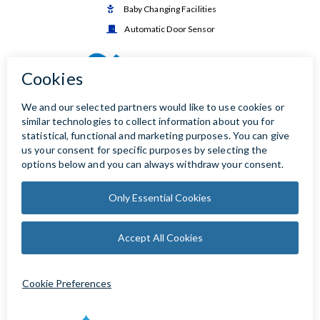
Baby Changing Facilities

Automatic Door Sensor
