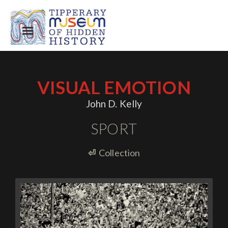
VISUAL EMOTION
John D. Kelly
SPORT
⏎
Collection