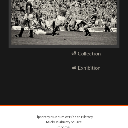
⏎
Collection
⏎
Exhibition
Tipperary Museum of Hidden History
Mick Delahunty Square
Clonmel