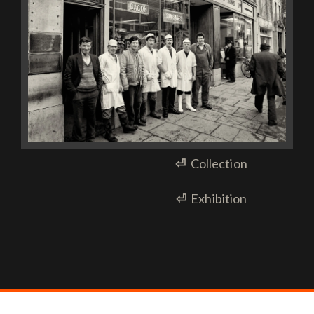
⏎
Collection
⏎
Exhibition