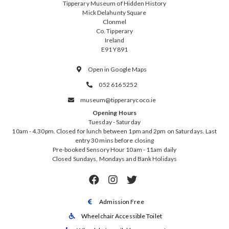
Tipperary Museum of Hidden History
Mick Delahunty Square
Clonmel
Co. Tipperary
Ireland
E91 Y891
Open in Google Maps

052 616 5252

museum@tipperarycoco.ie

Opening Hours
Tuesday - Saturday
10am - 4.30pm. Closed for lunch between 1pm and 2pm on Saturdays. Last
entry 30 mins before closing
Pre-booked Sensory Hour 10am - 11am daily
Closed Sundays, Mondays and Bank Holidays



Admission Free

Wheelchair Accessible Toilet
