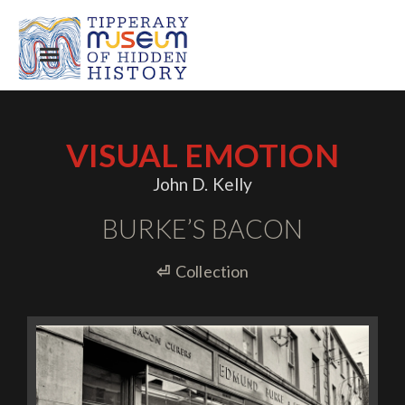
VISUAL EMOTION
John D. Kelly
BURKE’S BACON
⏎
Collection