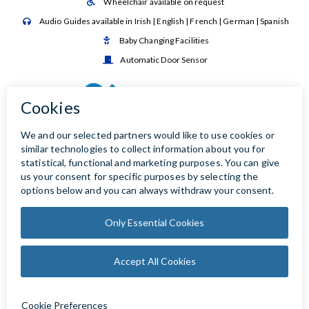
Wheelchair available on request

Audio Guides available in Irish | English | French | German | Spanish

Baby Changing Facilities

Automatic Door Sensor
