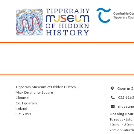
Tipperary Museum of Hidden History
Open in G

Mick Delahunty Square
052 616 
Clonmel

Co. Tipperary
museum@t

Ireland
E91 Y891
Opening Hour
Tuesday - Satu
10am - 4.30pm.
2pm on Saturda