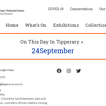
COVID-19
Conservation
Our
Home
What's On
Exhibitions
Collectio
On This Day In Tipperary >
24
September
oogle Maps



5252
ipperarycoco.ie
s
rday
 Closed for lunch between 1pm and
ys. Last entry 30 mins before closing