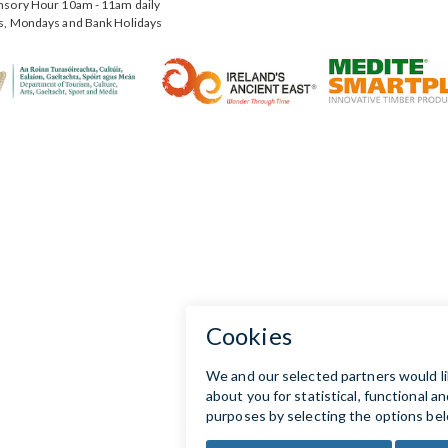
nsory Hour 10am - 11am daily
s, Mondays and Bank Holidays