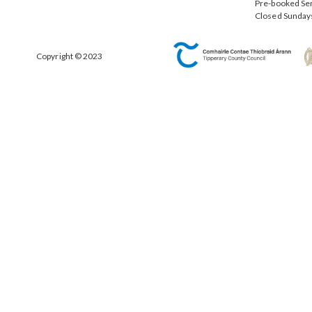
Pre-booked Se
Closed Sunday
Copyright © 2023