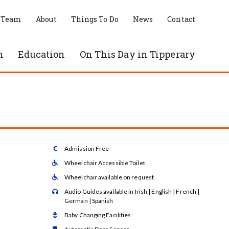
 Team
About
Things To Do
News
Contact
n
Education
On This Day in Tipperary
Admission Free

Wheelchair Accessible Toilet

Wheelchair available on request

Audio Guides available in Irish | English | French |

German | Spanish
Baby Changing Facilities
