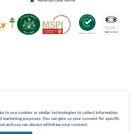
Automatic Door Sensor
