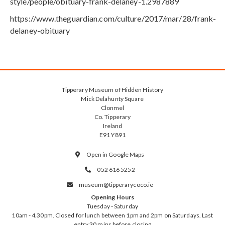
style/people/obituary-frank-delaney-1.2987889
https://www.theguardian.com/culture/2017/mar/28/frank-
delaney-obituary
Tipperary Museum of Hidden History
Mick Delahunty Square
Clonmel
Co. Tipperary
Ireland
E91 Y891
Open in Google Maps

052 616 5252

museum@tipperarycoco.ie

Opening Hours
Tuesday - Saturday
10am - 4.30pm. Closed for lunch between 1pm and 2pm on Saturdays. Last
entry 30 mins before closing