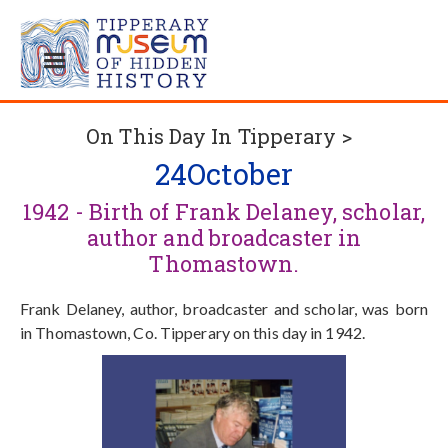
On This Day In Tipperary >
24
October
1942 - Birth of Frank Delaney, scholar,
author and broadcaster in
Thomastown.
Frank Delaney, author, broadcaster and scholar, was born
in Thomastown, Co. Tipperary on this day in 1942.