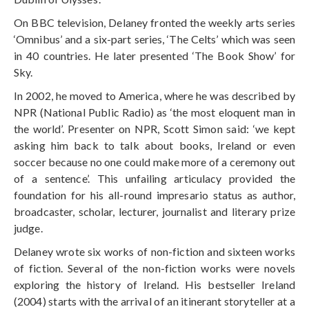
On BBC television, Delaney fronted the weekly arts series
‘Omnibus’ and a six-part series, ‘The Celts’ which was seen
in 40 countries. He later presented ‘The Book Show’ for
Sky.
In 2002, he moved to America, where he was described by
NPR (National Public Radio) as ‘the most eloquent man in
the world’. Presenter on NPR, Scott Simon said: ‘we kept
asking him back to talk about books, Ireland or even
soccer because no one could make more of a ceremony out
of a sentence’. This unfailing articulacy provided the
foundation for his all-round impresario status as author,
broadcaster, scholar, lecturer, journalist and literary prize
judge.
Delaney wrote six works of non-fiction and sixteen works
of fiction. Several of the non-fiction works were novels
exploring the history of Ireland. His bestseller Ireland
(2004) starts with the arrival of an itinerant storyteller at a