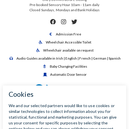
Pre-booked Sensory Hour 10am - 11am daily
Closed Sundays, Mondays and Bank Holidays



Admission Free

Wheelchair Accessible Toilet

Wheelchair available on request

Audio Guides available in Irish | English | French | German | Spanish

Baby Changing Facilities

Automatic Door Sensor
