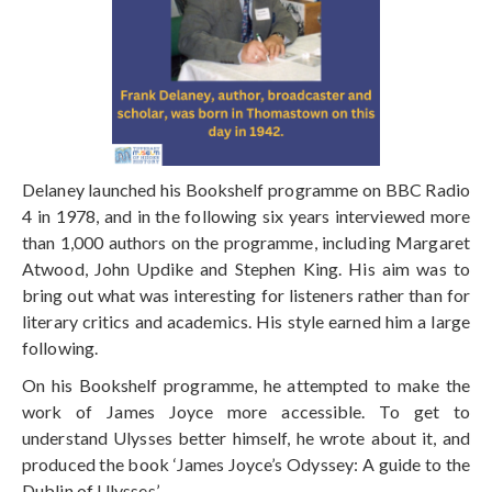
Delaney launched his Bookshelf programme on BBC Radio
4 in 1978, and in the following six years interviewed more
than 1,000 authors on the programme, including Margaret
Atwood, John Updike and Stephen King. His aim was to
bring out what was interesting for listeners rather than for
literary critics and academics. His style earned him a large
following.
On his Bookshelf programme, he attempted to make the
work of James Joyce more accessible. To get to
understand Ulysses better himself, he wrote about it, and
produced the book ‘James Joyce’s Odyssey: A guide to the
Dublin of Ulysses’.