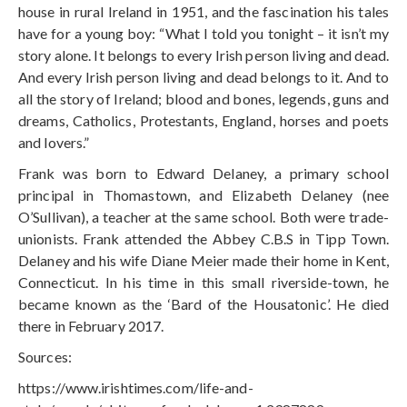
house in rural Ireland in 1951, and the fascination his tales
have for a young boy: “What I told you tonight – it isn’t my
story alone. It belongs to every Irish person living and dead.
And every Irish person living and dead belongs to it. And to
all the story of Ireland; blood and bones, legends, guns and
dreams, Catholics, Protestants, England, horses and poets
and lovers.”
Frank was born to Edward Delaney, a primary school
principal in Thomastown, and Elizabeth Delaney (nee
O’Sullivan), a teacher at the same school. Both were trade-
unionists. Frank attended the Abbey C.B.S in Tipp Town.
Delaney and his wife Diane Meier made their home in Kent,
Connecticut. In his time in this small riverside-town, he
became known as the ‘Bard of the Housatonic’. He died
there in February 2017.
Sources:
https://www.irishtimes.com/life-and-