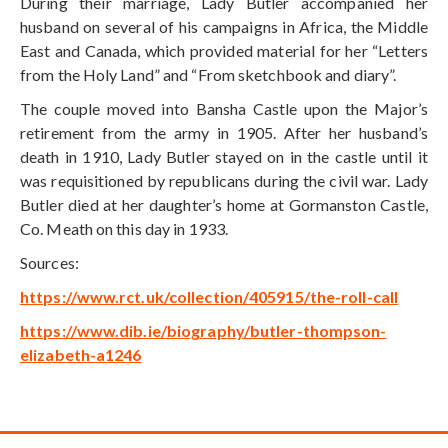
During their marriage, Lady Butler accompanied her
husband on several of his campaigns in Africa, the Middle
East and Canada, which provided material for her “Letters
from the Holy Land” and “From sketchbook and diary”.
The couple moved into Bansha Castle upon the Major’s
retirement from the army in 1905. After her husband’s
death in 1910, Lady Butler stayed on in the castle until it
was requisitioned by republicans during the civil war. Lady
Butler died at her daughter’s home at Gormanston Castle,
Co. Meath on this day in 1933.
Sources:
https://www.rct.uk/collection/405915/the-roll-call
https://www.dib.ie/biography/butler-thompson-
elizabeth-a1246