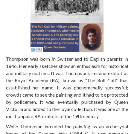
Thompson was born in Switzerland to English parents in
1846. Her early sketches show an enthusiasm for historical
and military matters. It was Thompson’s second exhibit at
the Royal Academy (RA), known as “The Roll Call” that
established her name. It was phenomenally successful;
crowds came to see the painting and it
had to be protected
by policemen. It was eventually purchased by Queen
Victoria and added to the royal collection. It was one of the
most popular RA exhibits of the 19th century.
While Thompson intended the painting as an archetypal
image of the Crimean War (1854-6), it was generally