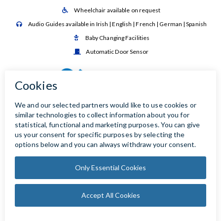
Wheelchair available on request

Audio Guides available in Irish | English | French | German | Spanish

Baby Changing Facilities

Automatic Door Sensor
