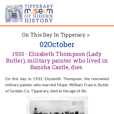
On This Day In Tipperary >
02
October
1933 - Elizabeth Thompson (Lady
Butler), military painter who lived in
Bansha Castle, dies.
On this day in 1933, Elizabeth Thompson, the renowned
military painter who married Major William Francis Butler
of Golden, Co. Tipperary, died at the age of 86.