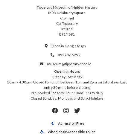
Tipperary Museum of Hidden History
Mick Delahunty Square
Clonmel
Co. Tipperary
Ireland
E91 Y891
Open in Google Maps

052 616 5252

museum@tipperarycoco.ie

Opening Hours
Tuesday - Saturday
10am - 4.30pm. Closed for lunch between 1pm and 2pm on Saturdays. Last
entry 30 mins before closing
Pre-booked Sensory Hour 10am - 11am daily
Closed Sundays, Mondays and Bank Holidays



Admission Free

Wheelchair Accessible Toilet
