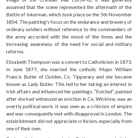
assumed that the scene represented the aftermath of the
Battle of Inkerman, which took place on the 5th November
1854. The painting's focus on the endurance and bravery of
ordinary soldiers without reference to the commanders of
the army accorded with the mood of the times and the
increasing awareness of the need for social and military
reforms.
Elizabeth Thompson was a convert to Catholicism in 1873.
In June 1877, she married the catholic Major William
Francis Butler of Golden, Co. Tipperary and she became
known as Lady Butler. This led to her taking an interest in
Irish affairs and influenced her paintings. “Evicted”, painted
after she had witnessed an eviction in Co. Wicklow, was an
overtly political work. It was seen as a criticism of empire
and was consequently met with disapproval in London. The
establishment did not appreciate criticism, especially from
one of their own.