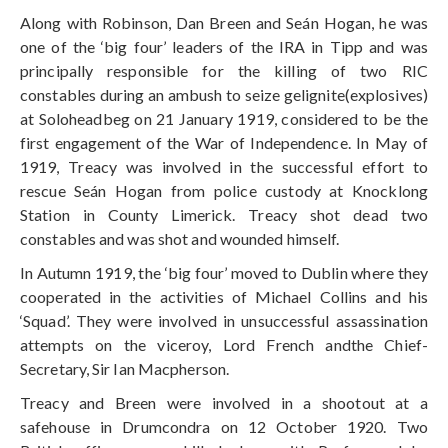
Along with Robinson, Dan Breen and Seán Hogan, he was
one of the ‘big four’ leaders of the IRA in Tipp and was
principally responsible for the killing of two RIC
constables during an ambush to seize gelignite(explosives)
at Soloheadbeg on 21 January 1919, considered to be the
first engagement of the War of Independence. In May of
1919, Treacy was involved in the successful effort to
rescue Seán Hogan from police custody at Knocklong
Station in County Limerick. Treacy shot dead two
constables and was shot and wounded himself.
In Autumn 1919, the ‘big four’ moved to Dublin where they
cooperated in the activities of Michael Collins and his
‘Squad’. They were involved in unsuccessful assassination
attempts on the viceroy, Lord French andthe Chief-
Secretary, Sir Ian Macpherson.
Treacy and Breen were involved in a shootout at a
safehouse in Drumcondra on 12 October 1920. Two