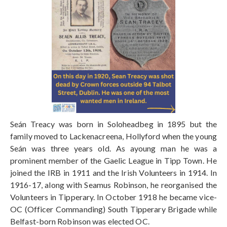
Seán Treacy was born in Soloheadbeg in 1895 but the
family moved to Lackenacreena, Hollyford when the young
Seán was three years old. As ayoung man he was a
prominent member of the Gaelic League in Tipp Town. He
joined the IRB in 1911 and the Irish Volunteers in 1914. In
1916-17, along with Seamus Robinson, he reorganised the
Volunteers in Tipperary. In October 1918 he became vice-
OC (Officer Commanding) South Tipperary Brigade while
Belfast-born Robinson was elected OC.