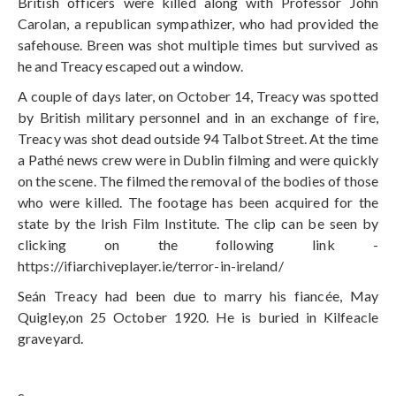
British officers were killed along with Professor John
Carolan, a republican sympathizer, who had provided the
safehouse. Breen was shot multiple times but survived as
he and Treacy escaped out a window.
A couple of days later, on October 14, Treacy was spotted
by British military personnel and in an exchange of fire,
Treacy was shot dead outside 94 Talbot Street. At the time
a Pathé news crew were in Dublin filming and were quickly
on the scene. The filmed the removal of the bodies of those
who were killed. The footage has been acquired for the
state by the Irish Film Institute. The clip can be seen by
clicking on the following link -
https://ifiarchiveplayer.ie/terror-in-ireland/
Seán Treacy had been due to marry his fiancée, May
Quigley,on 25 October 1920. He is buried in Kilfeacle
graveyard.