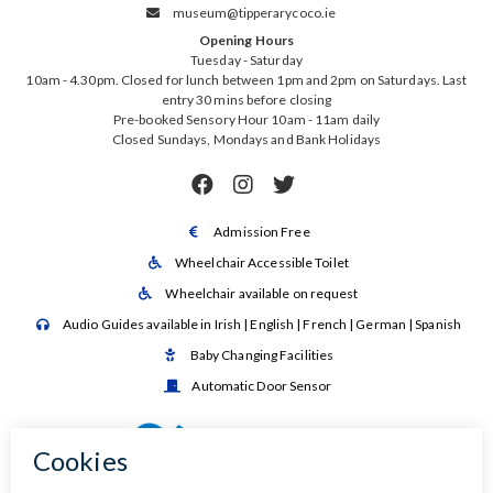
museum@tipperarycoco.ie

Opening Hours
Tuesday - Saturday
10am - 4.30pm. Closed for lunch between 1pm and 2pm on Saturdays. Last
entry 30 mins before closing
Pre-booked Sensory Hour 10am - 11am daily
Closed Sundays, Mondays and Bank Holidays



Admission Free

Wheelchair Accessible Toilet

Wheelchair available on request

Audio Guides available in Irish | English | French | German | Spanish

Baby Changing Facilities

Automatic Door Sensor
