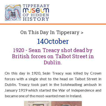
On This Day In Tipperary >
14
October
1920 - Sean Treacy shot dead by
British forces on Talbot Street in
Dublin.
On this day in 1920, Seán Treacy was killed by Crown
forces with a single shot to the head on Talbot Street in
Dublin. Treacy took part in the Soloheadbeg ambush in
January 1919 which started the War of Independence and
became one of the most-wanted men in Ireland.