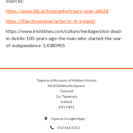
Sources:
https://www.dib.ie/biography/treacy-sean-a8628
https://ifiarchiveplayer.ie/terror-in-ireland/
https://www.irishtimes.com/culture/heritage/shot-dead-
in-dublin-100-years-ago-the-man-who-started-the-war-
of-independence-1.4380905
Tipperary Museum of Hidden History
Mick Delahunty Square
Clonmel
Co. Tipperary
Ireland
E91 Y891
Open in Google Maps

052 616 5252
