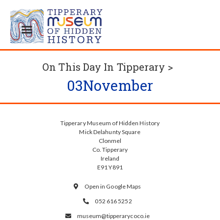
On This Day In Tipperary >
03
November
Tipperary Museum of Hidden History
Mick Delahunty Square
Clonmel
Co. Tipperary
Ireland
E91 Y891
Open in Google Maps

052 616 5252

museum@tipperarycoco.ie
