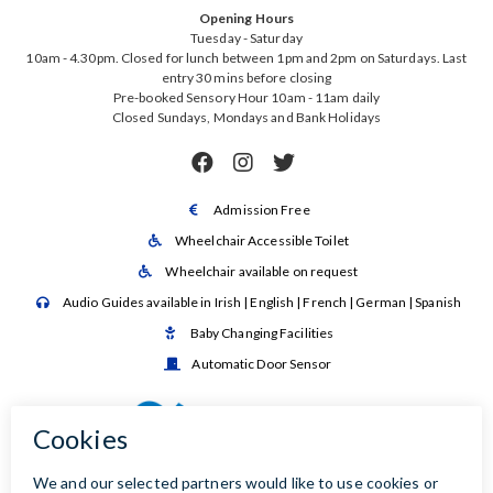
Opening Hours
Tuesday - Saturday
10am - 4.30pm. Closed for lunch between 1pm and 2pm on Saturdays. Last
entry 30 mins before closing
Pre-booked Sensory Hour 10am - 11am daily
Closed Sundays, Mondays and Bank Holidays



Admission Free

Wheelchair Accessible Toilet

Wheelchair available on request

Audio Guides available in Irish | English | French | German | Spanish

Baby Changing Facilities

Automatic Door Sensor
