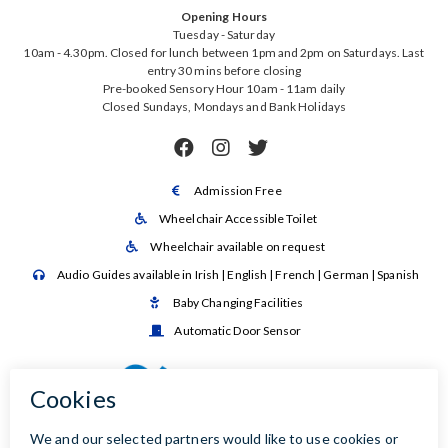
Opening Hours
Tuesday - Saturday
10am - 4.30pm. Closed for lunch between 1pm and 2pm on Saturdays. Last
entry 30 mins before closing
Pre-booked Sensory Hour 10am - 11am daily
Closed Sundays, Mondays and Bank Holidays



Admission Free

Wheelchair Accessible Toilet

Wheelchair available on request

Audio Guides available in Irish | English | French | German | Spanish

Baby Changing Facilities

Automatic Door Sensor
