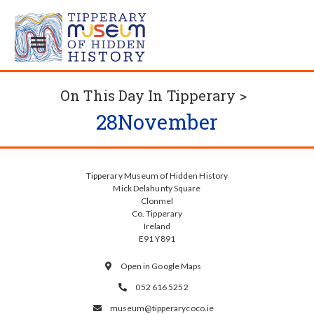
On This Day In Tipperary >
28
November
Tipperary Museum of Hidden History
Mick Delahunty Square
Clonmel
Co. Tipperary
Ireland
E91 Y891
Open in Google Maps

052 616 5252

museum@tipperarycoco.ie
