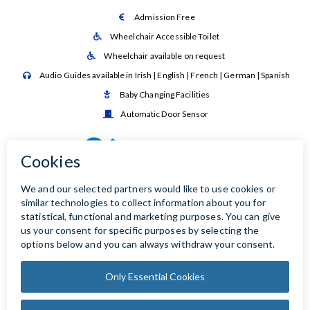
Admission Free

Wheelchair Accessible Toilet

Wheelchair available on request

Audio Guides available in Irish | English | French | German | Spanish

Baby Changing Facilities

Automatic Door Sensor
