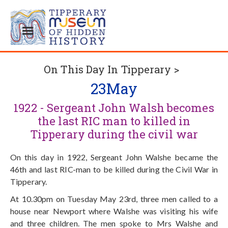
On This Day In Tipperary >
23
May
1922 - Sergeant John Walsh becomes
the last RIC man to killed in
Tipperary during the civil war
On this day in 1922, Sergeant John Walshe became the
46th and last RIC-man to be killed during the Civil War in
Tipperary.
At 10.30pm on Tuesday May 23rd, three men called to a
house near Newport where Walshe was visiting his wife
and three children. The men spoke to Mrs Walshe and