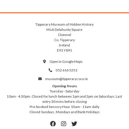
Tipperary Museum of Hidden History
Mick Delahunty Square
Clonmel
Co. Tipperary
Ireland
E91 Y891
Open in Google Maps

052 616 5252

museum@tipperarycoco.ie

Opening Hours
Tuesday - Saturday
10am - 4.30pm. Closed for lunch between 1pm and 2pm on Saturdays. Last
entry 30 mins before closing
Pre-booked Sensory Hour 10am - 11am daily
Closed Sundays, Mondays and Bank Holidays


