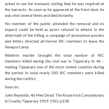
asked to see her husband, stating that he was required at
the barracks. As soon as he appeared at the front door, he
was shot several times and died instantly.
No member of the public attended the removal and no
inquest could be held as jurors refused to attend. In the
aftermath of the killing, a campaign of anonymous posters
and letters directed all former RIC members to leave the
Newport area.
Walshe’s murder brought the total number of RIC
members killed during the civil war in Tipperary to 46 –
making Tipperary one of the most violent counties during
the period. In total nearly 500 RIC members were killed
during the conflict.
Sources:
John Reynolds, 46 Men Dead: The Royal Irish Constabulary
in County Tipperary 1919-1922, p158.