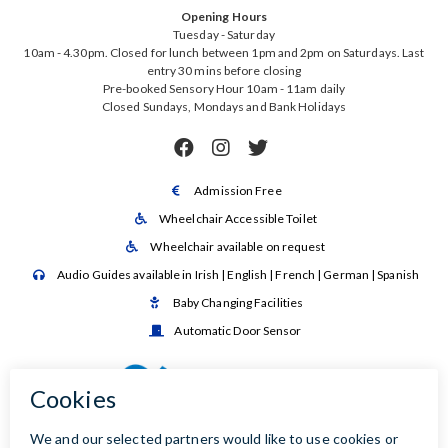
Opening Hours
Tuesday - Saturday
10am - 4.30pm. Closed for lunch between 1pm and 2pm on Saturdays. Last
entry 30 mins before closing
Pre-booked Sensory Hour 10am - 11am daily
Closed Sundays, Mondays and Bank Holidays



Admission Free

Wheelchair Accessible Toilet

Wheelchair available on request

Audio Guides available in Irish | English | French | German | Spanish

Baby Changing Facilities

Automatic Door Sensor
