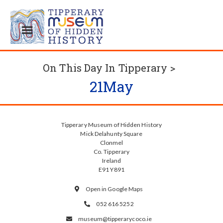
On This Day In Tipperary >
21
May
Tipperary Museum of Hidden History
Mick Delahunty Square
Clonmel
Co. Tipperary
Ireland
E91 Y891
Open in Google Maps

052 616 5252

museum@tipperarycoco.ie
