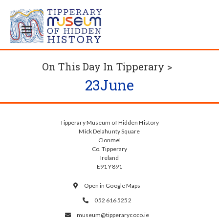
On This Day In Tipperary >
23
June
Tipperary Museum of Hidden History
Mick Delahunty Square
Clonmel
Co. Tipperary
Ireland
E91 Y891
Open in Google Maps

052 616 5252

museum@tipperarycoco.ie
