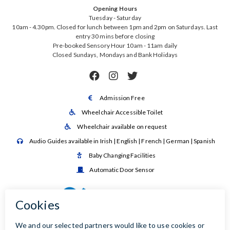
Opening Hours
Tuesday - Saturday
10am - 4.30pm. Closed for lunch between 1pm and 2pm on Saturdays. Last
entry 30 mins before closing
Pre-booked Sensory Hour 10am - 11am daily
Closed Sundays, Mondays and Bank Holidays



Admission Free

Wheelchair Accessible Toilet

Wheelchair available on request

Audio Guides available in Irish | English | French | German | Spanish

Baby Changing Facilities

Automatic Door Sensor
