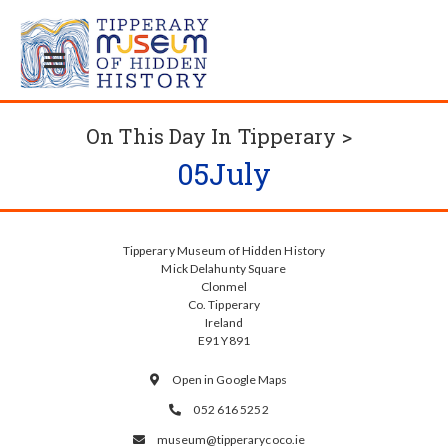
On This Day In Tipperary >
05
July
Tipperary Museum of Hidden History
Mick Delahunty Square
Clonmel
Co. Tipperary
Ireland
E91 Y891
Open in Google Maps

052 616 5252

museum@tipperarycoco.ie
