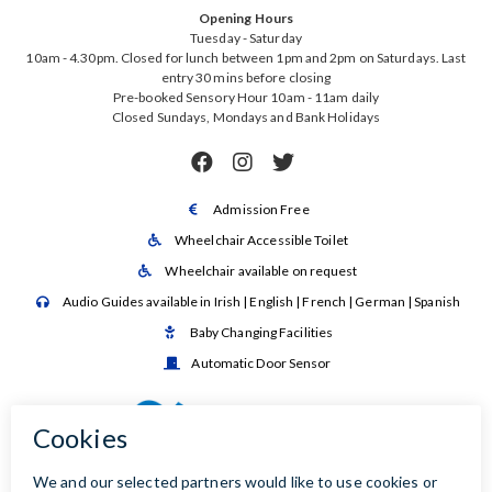
Opening Hours
Tuesday - Saturday
10am - 4.30pm. Closed for lunch between 1pm and 2pm on Saturdays. Last
entry 30 mins before closing
Pre-booked Sensory Hour 10am - 11am daily
Closed Sundays, Mondays and Bank Holidays



Admission Free

Wheelchair Accessible Toilet

Wheelchair available on request

Audio Guides available in Irish | English | French | German | Spanish

Baby Changing Facilities

Automatic Door Sensor
