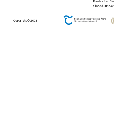
Pre-booked Se
Closed Sunday
Copyright © 2023