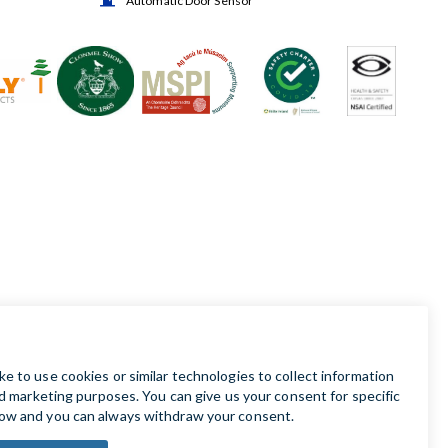
Automatic Door Sensor
