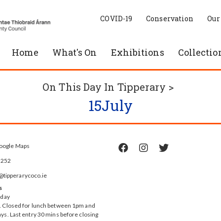
COVID-19
Conservation
Our
Home
What's On
Exhibitions
Collectio
On This Day In Tipperary >
15
July
oogle Maps



5252
ipperarycoco.ie
s
rday
 Closed for lunch between 1pm and
ys. Last entry 30 mins before closing