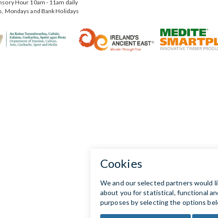
nsory Hour 10am - 11am daily
s, Mondays and Bank Holidays