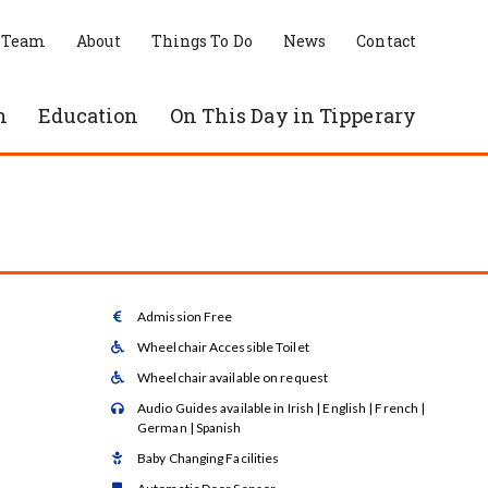
 Team
About
Things To Do
News
Contact
n
Education
On This Day in Tipperary
Admission Free

Wheelchair Accessible Toilet

Wheelchair available on request

Audio Guides available in Irish | English | French |

German | Spanish
Baby Changing Facilities
