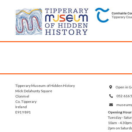
Tipperary Museum of Hidden History
Open in G

Mick Delahunty Square
052 616 
Clonmel

Co. Tipperary
museum@t

Ireland
E91 Y891
Opening Hour
Tuesday - Satu
10am - 4.30pm.
2pm on Saturda