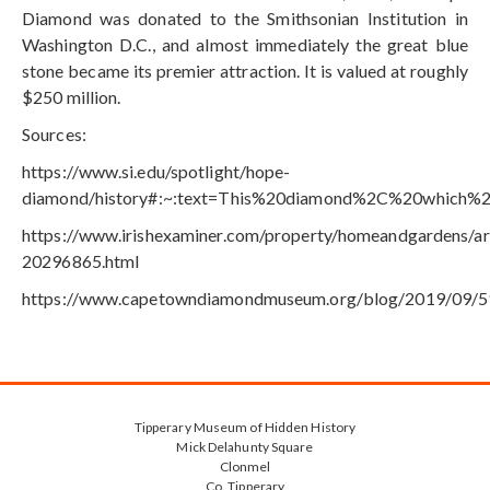
Diamond was donated to the Smithsonian Institution in
Washington D.C., and almost immediately the great blue
stone became its premier attraction. It is valued at roughly
$250 million.
Sources:
https://www.si.edu/spotlight/hope-
diamond/history#:~:text=This%20diamond%2C%20which%
https://www.irishexaminer.com/property/homeandgardens/ar
20296865.html
https://www.capetowndiamondmuseum.org/blog/2019/09/5
Tipperary Museum of Hidden History
Mick Delahunty Square
Clonmel
Co. Tipperary