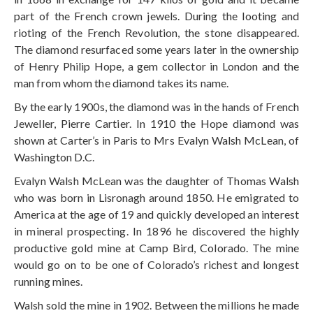
part of the French crown jewels. During the looting and
rioting of the French Revolution, the stone disappeared.
The diamond resurfaced some years later in the ownership
of Henry Philip Hope, a gem collector in London and the
man from whom the diamond takes its name.
By the early 1900s, the diamond was in the hands of French
Jeweller, Pierre Cartier. In 1910 the Hope diamond was
shown at Carter’s in Paris to Mrs Evalyn Walsh McLean, of
Washington D.C.
Evalyn Walsh McLean was the daughter of Thomas Walsh
who was born in Lisronagh around 1850. He emigrated to
America at the age of 19 and quickly developed an interest
in mineral prospecting. In 1896 he discovered the highly
productive gold mine at Camp Bird, Colorado. The mine
would go on to be one of Colorado’s richest and longest
running mines.
Walsh sold the mine in 1902. Between the millions he made