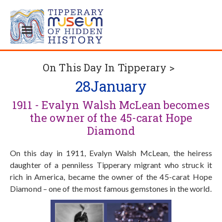
On This Day In Tipperary >
28
January
1911 - Evalyn Walsh McLean becomes
the owner of the 45-carat Hope
Diamond
On this day in 1911, Evalyn Walsh McLean, the heiress
daughter of a penniless Tipperary migrant who struck it
rich in America, became the owner of the 45-carat Hope
Diamond – one of the most famous gemstones in the world.