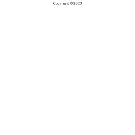
Copyright © 2023