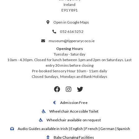
Ireland
E91 Y891
Open in Google Maps

052 616 5252

museum@tipperarycoco.ie

Opening Hours
Tuesday - Saturday
10am - 4.30pm. Closed for lunch between 1pm and 2pm on Saturdays. Last
entry 30 mins before closing
Pre-booked Sensory Hour 10am - 11am daily
Closed Sundays, Mondays and Bank Holidays



Admission Free

Wheelchair Accessible Toilet

Wheelchair available on request

Audio Guides available in Irish | English | French | German | Spanish

Baby Changing Facilities
