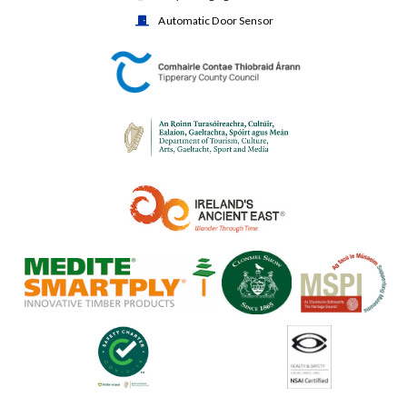
Automatic Door Sensor
