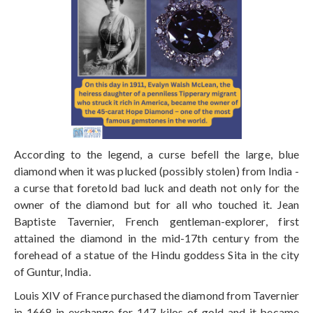
According to the legend, a curse befell the large, blue
diamond when it was plucked (possibly stolen) from India -
a curse that foretold bad luck and death not only for the
owner of the diamond but for all who touched it. Jean
Baptiste Tavernier, French gentleman-explorer, first
attained the diamond in the mid-17th century from the
forehead of a statue of the Hindu goddess Sita in the city
of Guntur, India.
Louis XIV of France purchased the diamond from Tavernier
in 1668 in exchange for 147 kilos of gold and it became