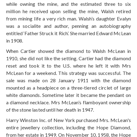
while owning the mine, and the estimated three to six
million he received upon selling the mine, Walsh retired
from mining life a very rich man. Walsh’s daughter Evalyn
was a socialite and author, penning an autobiography
entitled ‘Father Struck it Rich’. She married Edward McLean
in 1908.
When Cartier showed the diamond to Walsh McLean in
1910, she did not like the setting. Cartier had the diamond
reset and took it to the U.S. where he left it with Mrs
McLean for a weekend. This strategy was successful. The
sale was made on 28 January 1911 with the diamond
mounted as a headpiece on a three-tiered circlet of large
white diamonds. Sometime later it became the pendant on
a diamond necklace. Mrs McLean’s flamboyant ownership
of the stone lasted until her death in 1947.
Harry Winston Inc. of New York purchased Mrs. McLean's
entire jewellery collection, including the Hope Diamond,
from her estate in 1949. On November 10, 1958, the Hope