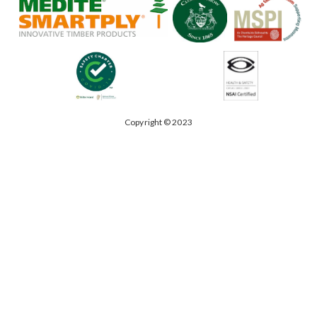
Copyright © 2023