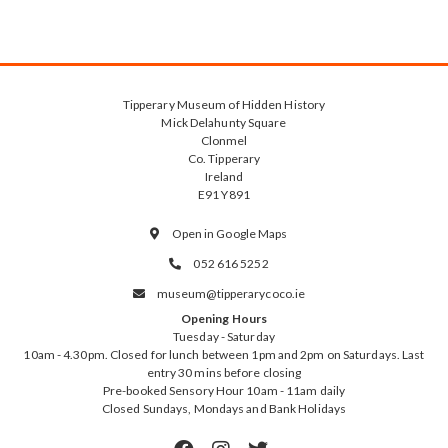
Tipperary Museum of Hidden History
Mick Delahunty Square
Clonmel
Co. Tipperary
Ireland
E91 Y891
Open in Google Maps

052 616 5252

museum@tipperarycoco.ie

Opening Hours
Tuesday - Saturday
10am - 4.30pm. Closed for lunch between 1pm and 2pm on Saturdays. Last
entry 30 mins before closing
Pre-booked Sensory Hour 10am - 11am daily
Closed Sundays, Mondays and Bank Holidays