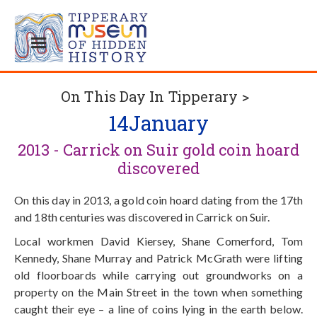
On This Day In Tipperary >
14
January
2013 - Carrick on Suir gold coin hoard
discovered
On this day in 2013, a gold coin hoard dating from the 17th
and 18th centuries was discovered in Carrick on Suir.
Local workmen David Kiersey, Shane Comerford, Tom
Kennedy, Shane Murray and Patrick McGrath were lifting
old floorboards while carrying out groundworks on a
property on the Main Street in the town when something
caught their eye – a line of coins lying in the earth below.