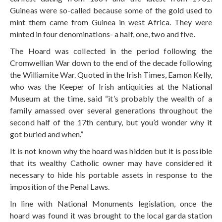
Guineas were so-called because some of the gold used to
mint them came from Guinea in west Africa. They were
minted in four denominations- a half, one, two and five.
The Hoard was collected in the period following the
Cromwellian War down to the end of the decade following
the Williamite War. Quoted in the Irish Times, Eamon Kelly,
who was the Keeper of Irish antiquities at the National
Museum at the time, said “it’s probably the wealth of a
family amassed over several generations throughout the
second half of the 17th century, but you’d wonder why it
got buried and when.”
It is not known why the hoard was hidden but it is possible
that its wealthy Catholic owner may have considered it
necessary to hide his portable assets in response to the
imposition of the Penal Laws.
In line with National Monuments legislation, once the
hoard was found it was brought to the local garda station