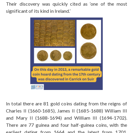
Their discovery was quickly cited as ‘one of the most
significant of its kind in Ireland.’
In total there are 81 gold coins dating from the reigns of
Charles II (1660-1685), James II (1685-1688) William III
and Mary II (1688-1694) and William III (1694-1702).
There are 77 guinea and four half-guinea coins, with the
earliest dating from 1664 and the latest from 1701.