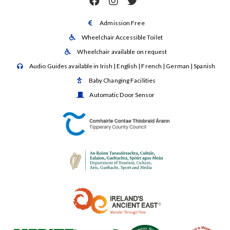



Admission Free

Wheelchair Accessible Toilet

Wheelchair available on request

Audio Guides available in Irish | English | French | German | Spanish

Baby Changing Facilities

Automatic Door Sensor
