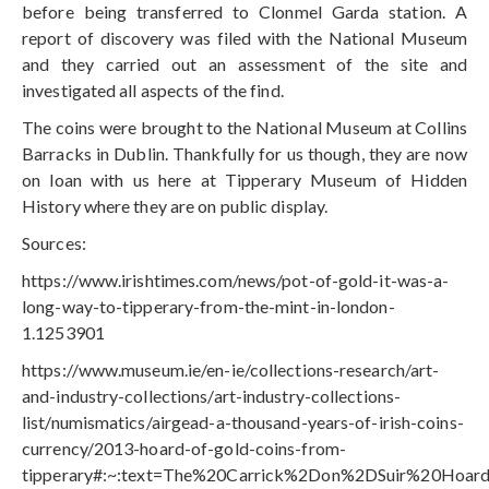
before being transferred to Clonmel Garda station. A
report of discovery was filed with the National Museum
and they carried out an assessment of the site and
investigated all aspects of the find.
The coins were brought to the National Museum at Collins
Barracks in Dublin. Thankfully for us though, they are now
on loan with us here at Tipperary Museum of Hidden
History where they are on public display.
Sources:
https://www.irishtimes.com/news/pot-of-gold-it-was-a-
long-way-to-tipperary-from-the-mint-in-london-
1.1253901
https://www.museum.ie/en-ie/collections-research/art-
and-industry-collections/art-industry-collections-
list/numismatics/airgead-a-thousand-years-of-irish-coins-
currency/2013-hoard-of-gold-coins-from-
tipperary#:~:text=The%20Carrick%2Don%2DSuir%20Hoar