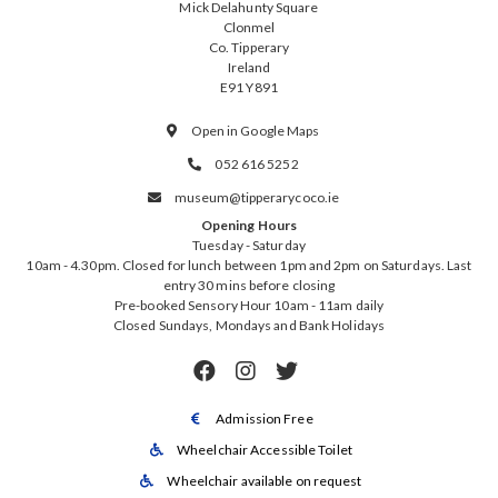
Mick Delahunty Square
Clonmel
Co. Tipperary
Ireland
E91 Y891
Open in Google Maps

052 616 5252

museum@tipperarycoco.ie

Opening Hours
Tuesday - Saturday
10am - 4.30pm. Closed for lunch between 1pm and 2pm on Saturdays. Last
entry 30 mins before closing
Pre-booked Sensory Hour 10am - 11am daily
Closed Sundays, Mondays and Bank Holidays



Admission Free

Wheelchair Accessible Toilet

Wheelchair available on request
