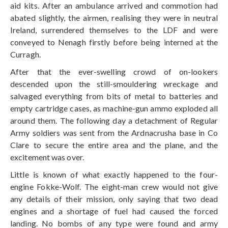
aid kits. After an ambulance arrived and commotion had
abated slightly, the airmen, realising they were in neutral
Ireland, surrendered themselves to the LDF and were
conveyed to Nenagh firstly before being interned at the
Curragh.
After that the ever-swelling crowd of on-lookers
descended upon the still-smouldering wreckage and
salvaged everything from bits of metal to batteries and
empty cartridge cases, as machine-gun ammo exploded all
around them. The following day a detachment of Regular
Army soldiers was sent from the Ardnacrusha base in Co
Clare to secure the entire area and the plane, and the
excitement was over.
Little is known of what exactly happened to the four-
engine Fokke-Wolf. The eight-man crew would not give
any details of their mission, only saying that two dead
engines and a shortage of fuel had caused the forced
landing. No bombs of any type were found and army