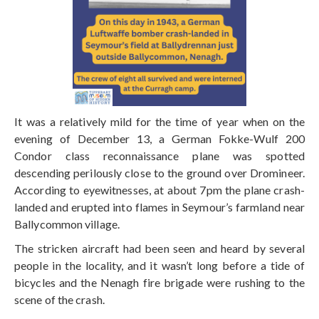
It was a relatively mild for the time of year when on the
evening of December 13, a German Fokke-Wulf 200
Condor class reconnaissance plane was spotted
descending perilously close to the ground over Dromineer.
According to eyewitnesses, at about 7pm the plane crash-
landed and erupted into flames in Seymour’s farmland near
Ballycommon village.
The stricken aircraft had been seen and heard by several
people in the locality, and it wasn’t long before a tide of
bicycles and the Nenagh fire brigade were rushing to the
scene of the crash.