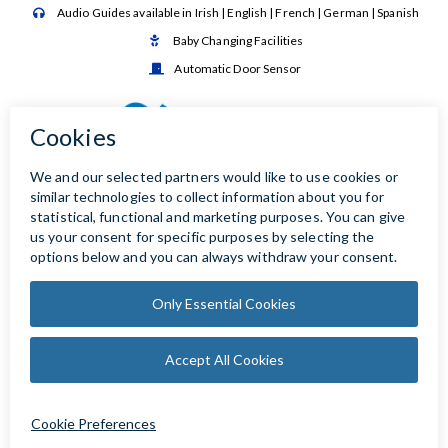
Audio Guides available in Irish | English | French | German | Spanish

Baby Changing Facilities

Automatic Door Sensor
