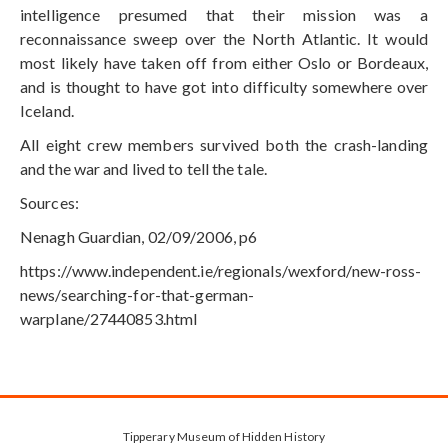
intelligence presumed that their mission was a
reconnaissance sweep over the North Atlantic. It would
most likely have taken off from either Oslo or Bordeaux,
and is thought to have got into difficulty somewhere over
Iceland.
All eight crew members survived both the crash-landing
and the war and lived to tell the tale.
Sources:
Nenagh Guardian, 02/09/2006, p6
https://www.independent.ie/regionals/wexford/new-ross-
news/searching-for-that-german-
warplane/27440853.html
Tipperary Museum of Hidden History