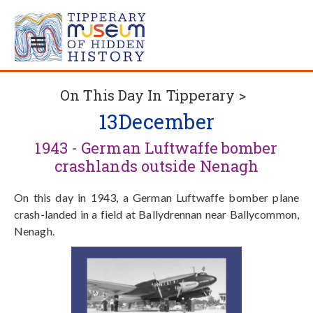
On This Day In Tipperary >
13
December
1943 - German Luftwaffe bomber
crashlands outside Nenagh
On this day in 1943, a German Luftwaffe bomber plane
crash-landed in a field at Ballydrennan near Ballycommon,
Nenagh.