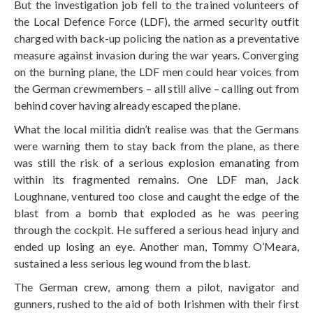
But the investigation job fell to the trained volunteers of
the Local Defence Force (LDF), the armed security outfit
charged with back-up policing the nation as a preventative
measure against invasion during the war years. Converging
on the burning plane, the LDF men could hear voices from
the German crewmembers – all still alive – calling out from
behind cover having already escaped the plane.
What the local militia didn’t realise was that the Germans
were warning them to stay back from the plane, as there
was still the risk of a serious explosion emanating from
within its fragmented remains. One LDF man, Jack
Loughnane, ventured too close and caught the edge of the
blast from a bomb that exploded as he was peering
through the cockpit. He suffered a serious head injury and
ended up losing an eye. Another man, Tommy O’Meara,
sustained a less serious leg wound from the blast.
The German crew, among them a pilot, navigator and
gunners, rushed to the aid of both Irishmen with their first