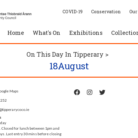
COVID-19
Conservation
Our
Home
What's On
Exhibitions
Collectio
On This Day In Tipperary >
18
August
oogle Maps



5252
ipperarycoco.ie
s
rday
 Closed for lunch between 1pm and
ys. Last entry 30 mins before closing