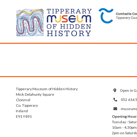
Tipperary Museum of Hidden History
Open in G

Mick Delahunty Square
052 616 
Clonmel

Co. Tipperary
museum@t

Ireland
E91 Y891
Opening Hour
Tuesday - Satu
10am - 4.30pm.
2pm on Saturda