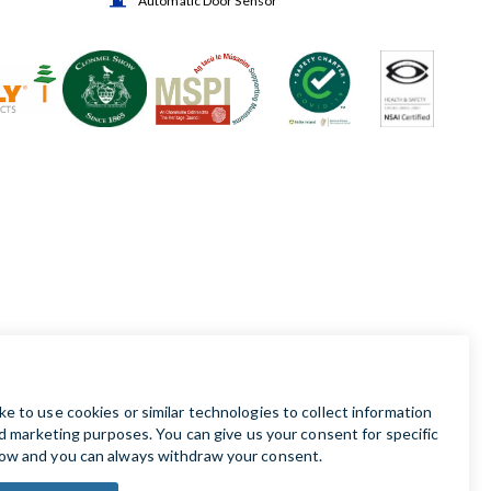
Automatic Door Sensor
