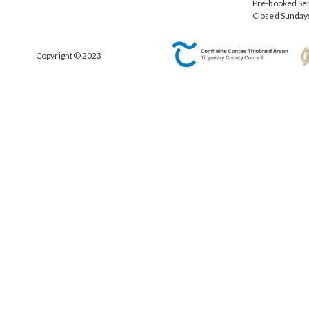
Pre-booked Se
Closed Sunday
Copyright © 2023