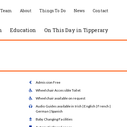
 Team
About
Things To Do
News
Contact
n
Education
On This Day in Tipperary
Admission Free

Wheelchair Accessible Toilet

Wheelchair available on request

Audio Guides available in Irish | English | French |

German | Spanish
Baby Changing Facilities
