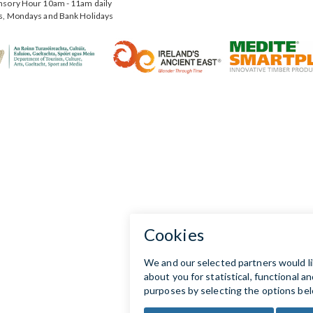
nsory Hour 10am - 11am daily
s, Mondays and Bank Holidays