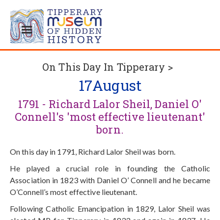
On This Day In Tipperary >
17
August
1791 - Richard Lalor Sheil, Daniel O'
Connell's 'most effective lieutenant'
born.
On this day in 1791, Richard Lalor Sheil was born.
He played a crucial role in founding the Catholic
Association in 1823 with Daniel O’ Connell and he became
O’Connell’s most effective lieutenant.
Following Catholic Emancipation in 1829, Lalor Sheil was