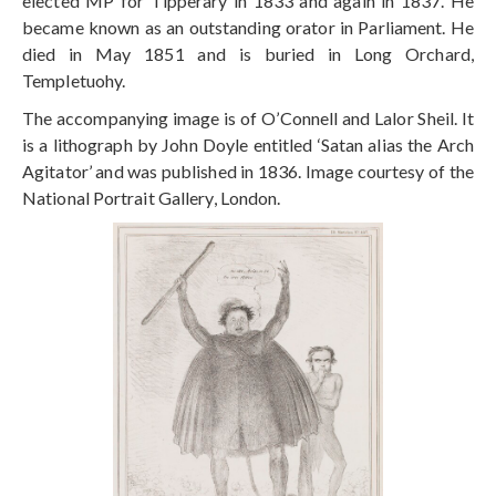
elected MP for Tipperary in 1833 and again in 1837. He
became known as an outstanding orator in Parliament. He
died in May 1851 and is buried in Long Orchard,
Templetuohy.
The accompanying image is of O’Connell and Lalor Sheil. It
is a lithograph by John Doyle entitled ‘Satan alias the Arch
Agitator’ and was published in 1836. Image courtesy of the
National Portrait Gallery, London.