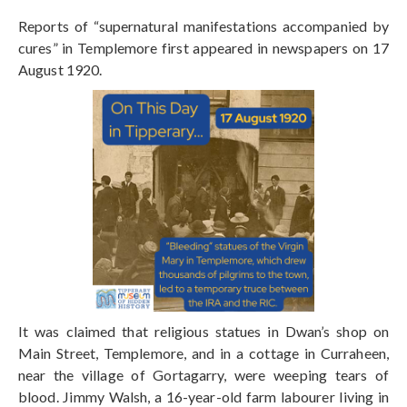
Reports of “supernatural manifestations accompanied by
cures” in Templemore first appeared in newspapers on 17
August 1920.
It was claimed that religious statues in Dwan’s shop on
Main Street, Templemore, and in a cottage in Curraheen,
near the village of Gortagarry, were weeping tears of
blood. Jimmy Walsh, a 16-year-old farm labourer living in