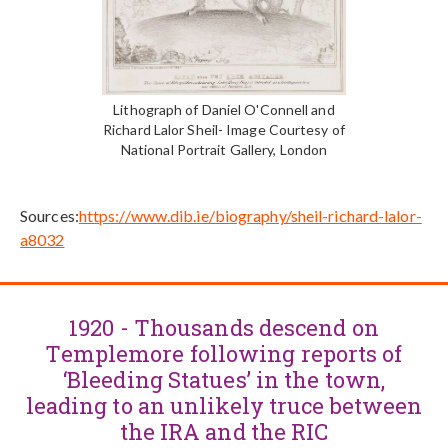
Lithograph of Daniel O'Connell and
Richard Lalor Sheil- Image Courtesy of
National Portrait Gallery, London
Sources:
https://www.dib.ie/biography/sheil-richard-lalor-
a8032
1920 - Thousands descend on
Templemore following reports of
‘Bleeding Statues’ in the town,
leading to an unlikely truce between
the IRA and the RIC