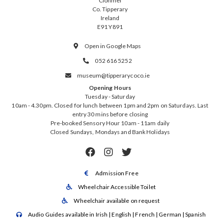
Clonmel
Co. Tipperary
Ireland
E91 Y891
Open in Google Maps

052 616 5252

museum@tipperarycoco.ie

Opening Hours
Tuesday - Saturday
10am - 4.30pm. Closed for lunch between 1pm and 2pm on Saturdays. Last
entry 30 mins before closing
Pre-booked Sensory Hour 10am - 11am daily
Closed Sundays, Mondays and Bank Holidays



Admission Free

Wheelchair Accessible Toilet

Wheelchair available on request

Audio Guides available in Irish | English | French | German | Spanish
