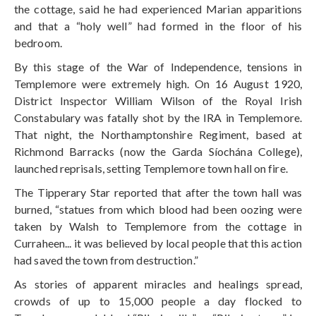
the cottage, said he had experienced Marian apparitions
and that a “holy well” had formed in the floor of his
bedroom.
By this stage of the War of Independence, tensions in
Templemore were extremely high. On 16 August 1920,
District Inspector William Wilson of the Royal Irish
Constabulary was fatally shot by the IRA in Templemore.
That night, the Northamptonshire Regiment, based at
Richmond Barracks (now the Garda Síochána College),
launched reprisals, setting Templemore town hall on fire.
The Tipperary Star reported that after the town hall was
burned, “statues from which blood had been oozing were
taken by Walsh to Templemore from the cottage in
Curraheen... it was believed by local people that this action
had saved the town from destruction.”
As stories of apparent miracles and healings spread,
crowds of up to 15,000 people a day flocked to