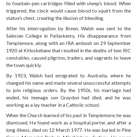
to fountain-pen cartridges filled with sheep’s blood. When
triggered, the clock would cause blood to squirt from the
statue’s chest, creating the illusion of bleeding.
After his interrogation by Breen, Walsh was sent to the
Salesian College in Pallaskenry. His disappearance from
Templemore, along with an IRA ambush on 29 September
1920 at Killoskehane that resulted in the deaths of two RIC
constables, caused pilgrims, traders, and vagrants to leave
the town quickly.
By 1923, Walsh had emigrated to Australia, where he
changed his name and made several unsuccessful attempts
to join religious orders. By the 1950s, his marriage had
ended, his teenage son Graydon had died, and he was
working as a lay teacher in a Catholic school.
When the Church learned of his past in Templemore, he was
dismissed. He found work as a hospital porter, and after a
long illness, died on 12 March 1977. He was buried in Pine