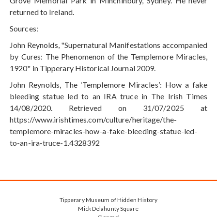
Grove Memorial Park in Minchinbury, Sydney. He never
returned to Ireland.
Sources:
John Reynolds, "Supernatural Manifestations accompanied
by Cures: The Phenomenon of the Templemore Miracles,
1920" in Tipperary Historical Journal 2009.
John Reynolds, The ‘Templemore Miracles’: How a fake
bleeding statue led to an IRA truce in The Irish Times
14/08/2020. Retrieved on 31/07/2025 at
https://www.irishtimes.com/culture/heritage/the-
templemore-miracles-how-a-fake-bleeding-statue-led-
to-an-ira-truce-1.4328392
Tipperary Museum of Hidden History
Mick Delahunty Square