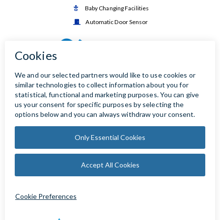
Baby Changing Facilities

Automatic Door Sensor
