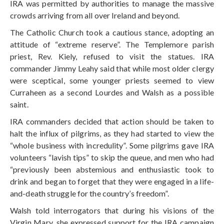
IRA was permitted by authorities to manage the massive
crowds arriving from all over Ireland and beyond.
The Catholic Church took a cautious stance, adopting an
attitude of “extreme reserve”. The Templemore parish
priest, Rev. Kiely, refused to visit the statues. IRA
commander Jimmy Leahy said that while most older clergy
were sceptical, some younger priests seemed to view
Curraheen as a second Lourdes and Walsh as a possible
saint.
IRA commanders decided that action should be taken to
halt the influx of pilgrims, as they had started to view the
“whole business with incredulity”. Some pilgrims gave IRA
volunteers “lavish tips” to skip the queue, and men who had
“previously been abstemious and enthusiastic took to
drink and began to forget that they were engaged in a life-
and-death struggle for the country’s freedom”.
Walsh told interrogators that during his visions of the
Virgin Mary, she expressed support for the IRA campaign