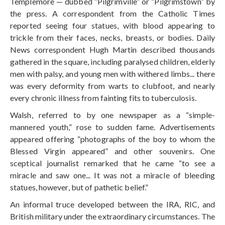
Templemore — dubbed “Pilgrimville” or “Pilgrimstown” by
the press. A correspondent from the Catholic Times
reported seeing four statues, with blood appearing to
trickle from their faces, necks, breasts, or bodies. Daily
News correspondent Hugh Martin described thousands
gathered in the square, including paralysed children, elderly
men with palsy, and young men with withered limbs... there
was every deformity from warts to clubfoot, and nearly
every chronic illness from fainting fits to tuberculosis.
Walsh, referred to by one newspaper as a “simple-
mannered youth,” rose to sudden fame. Advertisements
appeared offering “photographs of the boy to whom the
Blessed Virgin appeared” and other souvenirs. One
sceptical journalist remarked that he came “to see a
miracle and saw one... It was not a miracle of bleeding
statues, however, but of pathetic belief.”
An informal truce developed between the IRA, RIC, and
British military under the extraordinary circumstances. The