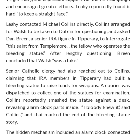
and encouraged greater efforts. Leahy reportedly found it
hard “to keep a straight face.”
Leahy contacted Michael Collins directly. Collins arranged
for Walsh to be taken to Dublin for questioning, and asked
Dan Breen, a senior IRA figure in Tipperary, to interrogate
“this saint from Templemore... the fellow who operates the
bleeding statue.” After lengthy questioning, Breen
concluded that Walsh “was a fake.”
Senior Catholic clergy had also reached out to Collins,
claiming that IRA members in Tipperary had built a
bleeding statue to raise funds for weapons. A courier was
dispatched to collect one of the statues for examination.
Collins reportedly smashed the statue against a desk,
revealing alarm clock parts inside. “‘I bloody knew it,’ said
Collins,” and that marked the end of the bleeding statue
story.
The hidden mechanism included an alarm clock connected