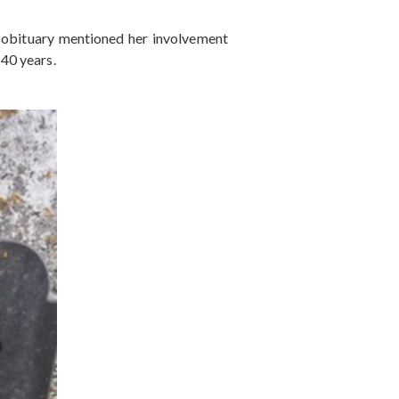
r obituary mentioned her involvement
40 years.