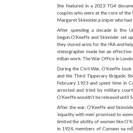
She featured in a 2023 TG4 documen
couples who were at the core of the I
Margaret Skinnider,a sniper who had 
After spending a decade in the Un
begun.O’Keeffe and Skinnider set up
they stored arms for the IRA and help
stenographer made her an effective 
mBan work. The War Office in London d
During the Civil War, O’Keeffe took
and the Third Tipperary Brigade. Sh
February 1923 and spent time in 
arrested and tried by military cour
O’Keeffe wouldn’t be released until 
After the war, O’Keeffe and Skinnide
‘equality with men’ promised to wome
limited the ability of women like O’K
in 1924, members of Cumann na mBan