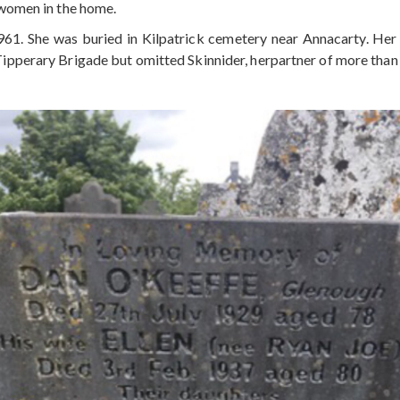
women in the home.
961. She was buried in Kilpatrick cemetery near Annacarty. He
pperary Brigade but omitted Skinnider, herpartner of more than 