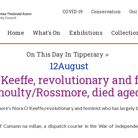
COVID-19
Conservation
Our
Home
What's On
Exhibitions
Collectio
On This Day In Tipperary >
12
August
'Keeffe, revolutionary and
noulty/Rossmore, died age
re’s Nora O’Keeffe,revolutionary and feminist who has largely be
of Cumann na mBan, a dispatch courier in the War of Independe