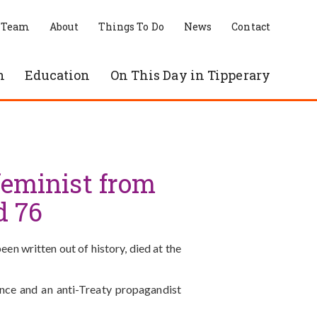
 Team
About
Things To Do
News
Contact
n
Education
On This Day in Tipperary
 feminist from
d 76
en written out of history, died at the
nce and an anti-Treaty propagandist