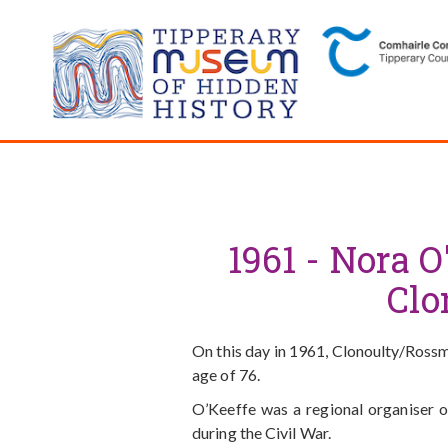
1961 - Nora O
Clo
On this day in 1961, Clonoulty/Rossmo
age of 76.
O’Keeffe was a regional organiser 
during the Civil War.