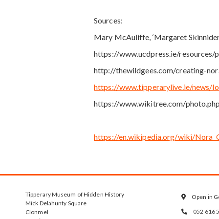
Sources:
Mary McAuliffe, ‘Margaret Skinnider
https://www.ucdpress.ie/resources
http://thewildgees.com/creating-no
https://www.tipperarylive.ie/news/
https://www.wikitree.com/photo.ph
https://en.wikipedia.org/wiki/Nor
Tipperary Museum of Hidden History
Open in G

Mick Delahunty Square
052 616 
Clonmel
