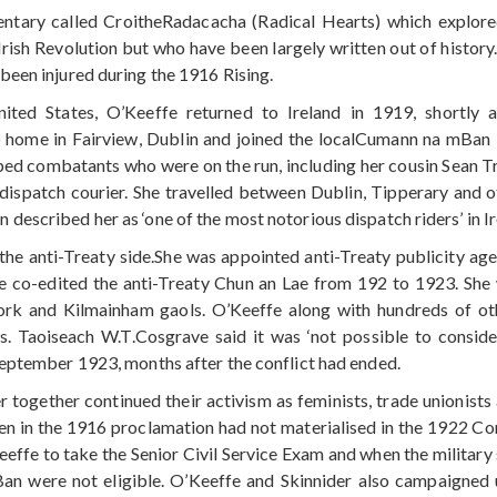
tary called CroitheRadacacha (Radical Hearts) which explored
rish Revolution but who have been largely written out of history
been injured during the 1916 Rising.
ited States, O’Keeffe returned to Ireland in 1919, shortly
 home in Fairview, Dublin and joined the localCumann na mBan 
ed combatants who were on the run, including her cousin Sean Tre
dispatch courier. She travelled between Dublin, Tipperary and
escribed her as ‘one of the most notorious dispatch riders’ in Ir
 the anti-Treaty side.She was appointed anti-Treaty publicity a
e co-edited the anti-Treaty Chun an Lae from 192 to 1923. She 
Cork and Kilmainham gaols. O’Keeffe along with hundreds of
ts. Taoiseach W.T.Cosgrave said it was ‘not possible to consid
September 1923, months after the conflict had ended.
r together continued their activism as feminists, trade unionists
n in the 1916 proclamation had not materialised in the 1922 Cons
eeffe to take the Senior Civil Service Exam and when the militar
 were not eligible. O’Keeffe and Skinnider also campaigned uns