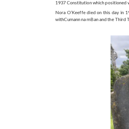
1937 Constitution which positioned 
Nora O’Keeffe died on this day in 1
withCumann na mBan and the Third Ti