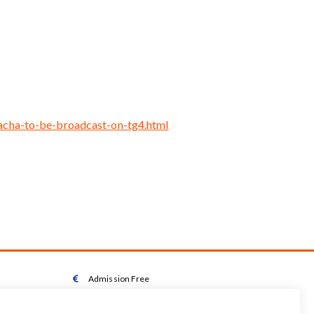
cacha-to-be-broadcast-on-tg4.html
Admission Free

Wheelchair Accessible Toilet
