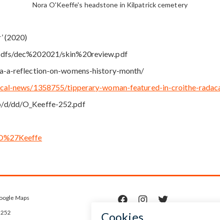
Nora O'Keeffe's headstone in Kilpatrick cemetery
’ (2020)
/pdfs/dec%202021/skin%20review.pdf
ra-a-reflection-on-womens-history-month/
local-news/1358755/tipperary-woman-featured-in-croithe-rada
p/d/dd/O_Keeffe-252.pdf
a_O%27Keeffe
oogle Maps



5252