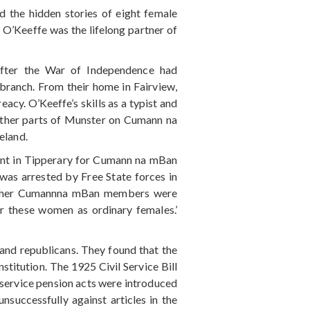
 the hidden stories of eight female
. O’Keeffe was the lifelong partner of
 after the War of Independence had
branch. From their home in Fairview,
acy. O’Keeffe’s skills as a typist and
 other parts of Munster on Cumann na
eland.
gent in Tipperary for Cumann na mBan
was arrested by Free State forces in
 other Cumannna mBan members were
er these women as ordinary females.’
 and republicans. They found that the
titution. The 1925 Civil Service Bill
y service pension acts were introduced
uccessfully against articles in the