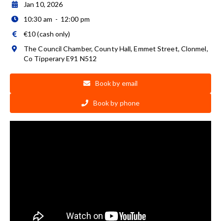
Jan 10, 2026

10:30 am
-
12:00 pm

€10 (cash only)

The Council Chamber, County Hall, Emmet Street, Clonmel,

Co Tipperary E91 N512
Book by email

Book by phone
