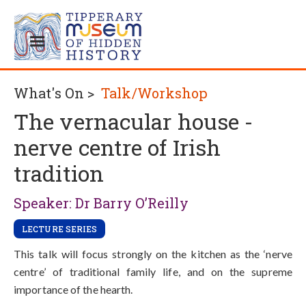
What's On >
Talk/Workshop
The vernacular house -
nerve centre of Irish
tradition
Speaker: Dr Barry O’Reilly
LECTURE SERIES
This talk will focus strongly on the kitchen as the ‘nerve
centre’ of traditional family life, and on the supreme
importance of the hearth.