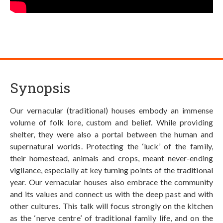
Synopsis
Our vernacular (traditional) houses embody an immense
volume of folk lore, custom and belief. While providing
shelter, they were also a portal between the human and
supernatural worlds. Protecting the ‘luck’ of the family,
their homestead, animals and crops, meant never-ending
vigilance, especially at key turning points of the traditional
year. Our vernacular houses also embrace the community
and its values and connect us with the deep past and with
other cultures. This talk will focus strongly on the kitchen
as the ‘nerve centre’ of traditional family life, and on the