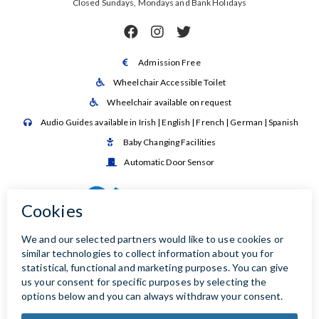
Closed Sundays, Mondays and Bank Holidays



Admission Free

Wheelchair Accessible Toilet

Wheelchair available on request

Audio Guides available in Irish | English | French | German | Spanish

Baby Changing Facilities

Automatic Door Sensor
