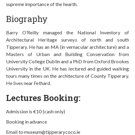
supreme importance of the hearth.
Biography
Barry O’Reilly managed the National Inventory of
Architectural Heritage surveys of north and south
Tipperary. He has an MA (in vernacular architecture) and a
Masters of Urban and Building Conservation from
University College Dublin and a PhD from Oxford Brookes
University in the UK. He has lectured and guided walking
tours many times on the architecture of County Tipperary.
He lives near Fethard.
Lectures Booking:
Admission is €10 (cash only)
Booking in advance
Email to museum@tipperarycoco.ie