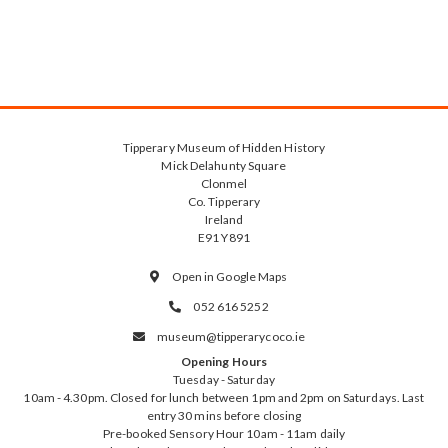
Tipperary Museum of Hidden History
Mick Delahunty Square
Clonmel
Co. Tipperary
Ireland
E91 Y891
Open in Google Maps

052 616 5252

museum@tipperarycoco.ie

Opening Hours
Tuesday - Saturday
10am - 4.30pm. Closed for lunch between 1pm and 2pm on Saturdays. Last
entry 30 mins before closing
Pre-booked Sensory Hour 10am - 11am daily