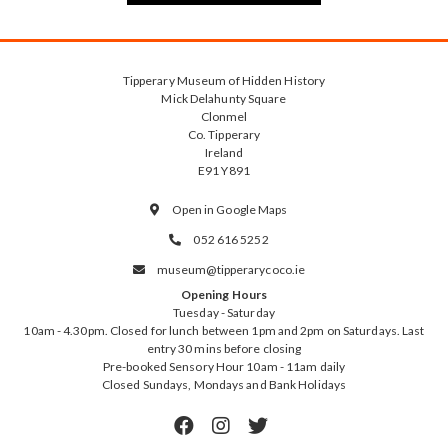
Tipperary Museum of Hidden History
Mick Delahunty Square
Clonmel
Co. Tipperary
Ireland
E91 Y891
Open in Google Maps

052 616 5252

museum@tipperarycoco.ie

Opening Hours
Tuesday - Saturday
10am - 4.30pm. Closed for lunch between 1pm and 2pm on Saturdays. Last
entry 30 mins before closing
Pre-booked Sensory Hour 10am - 11am daily
Closed Sundays, Mondays and Bank Holidays


