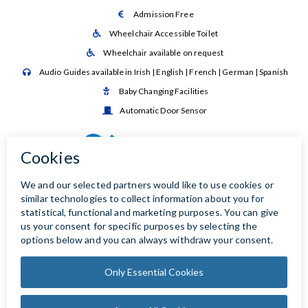
Admission Free

Wheelchair Accessible Toilet

Wheelchair available on request

Audio Guides available in Irish | English | French | German | Spanish

Baby Changing Facilities

Automatic Door Sensor
