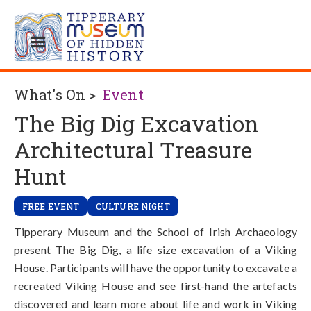
What's On >
Event
The Big Dig Excavation
Architectural Treasure
Hunt
FREE EVENT
CULTURE NIGHT
Tipperary Museum and the School of Irish Archaeology
present The Big Dig, a life size excavation of a Viking
House. Participants will have the opportunity to excavate a
recreated Viking House and see first-hand the artefacts
discovered and learn more about life and work in Viking