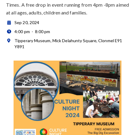
Times. A free drop in event running from 4pm -8pm aimed
at all ages, adults, children and families.
Sep 20, 2024

4:00 pm
-
8:00 pm

Tipperary Museum, Mick Delahunty Square, Clonmel E91

Y891