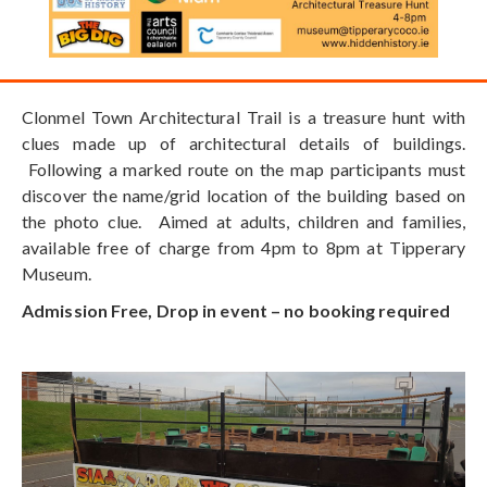
Clonmel Town Architectural Trail is a treasure hunt with
clues made up of architectural details of buildings.
Following a marked route on the map participants must
discover the name/grid location of the building based on
the photo clue. Aimed at adults, children and families,
available free of charge from 4pm to 8pm at Tipperary
Museum.
Admission Free, Drop in event – no booking required