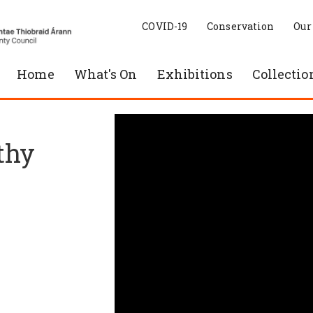
COVID-19
Conservation
Our
Home
What's On
Exhibitions
Collectio
thy