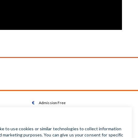
Admission Free

Wheelchair Accessible Toilet

Wheelchair available on request

Audio Guides available in Irish | English | French |

German | Spanish