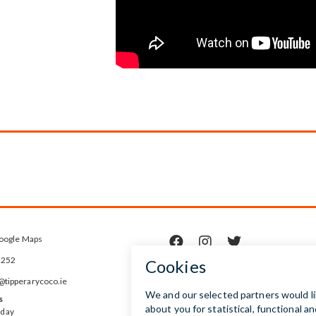
oogle Maps



5252
ipperarycoco.ie
s
rday