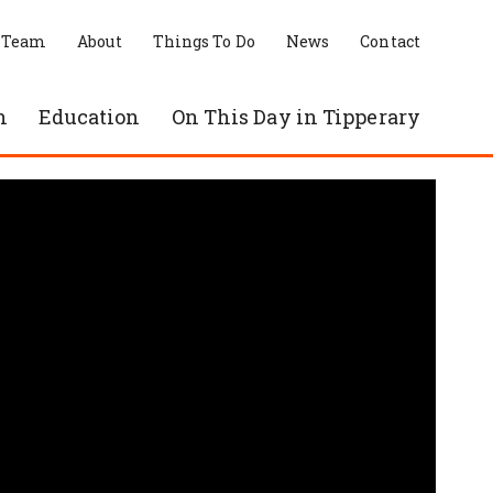
 Team
About
Things To Do
News
Contact
n
Education
On This Day in Tipperary