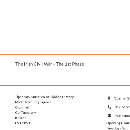
The Irish Civil War - The 1st Phase
Tipperary Museum of Hidden History
Open in G

Mick Delahunty Square
052 616 
Clonmel

Co. Tipperary
museum@t

Ireland
E91 Y891
Opening Hour
Tuesday - Satu