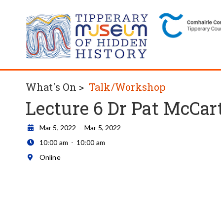
What's On >
Talk/Workshop
Lecture 6 Dr Pat McCar
Mar 5, 2022
-
Mar 5, 2022

10:00 am
-
10:00 am

Online
