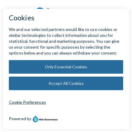
Copyright © 2023