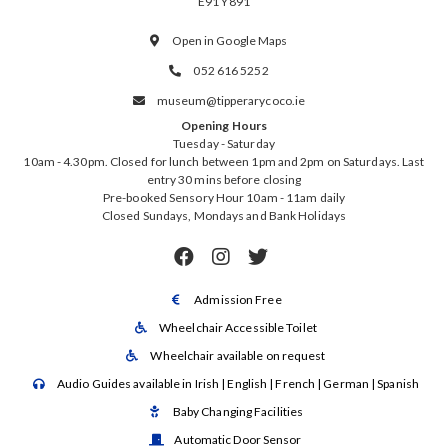
E91 Y891
Open in Google Maps

052 616 5252

museum@tipperarycoco.ie

Opening Hours
Tuesday - Saturday
10am - 4.30pm. Closed for lunch between 1pm and 2pm on Saturdays. Last
entry 30 mins before closing
Pre-booked Sensory Hour 10am - 11am daily
Closed Sundays, Mondays and Bank Holidays



Admission Free

Wheelchair Accessible Toilet

Wheelchair available on request

Audio Guides available in Irish | English | French | German | Spanish

Baby Changing Facilities

Automatic Door Sensor
