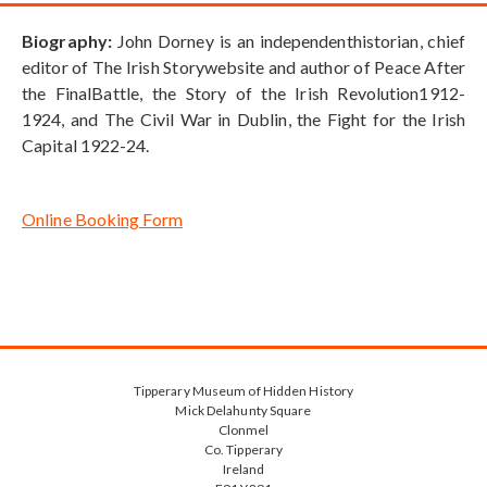
Biography:
John Dorney is an independenthistorian, chief
editor of The Irish Storywebsite and author of Peace After
the FinalBattle, the Story of the Irish Revolution1912-
1924, and The Civil War in Dublin, the Fight for the Irish
Capital 1922-24.
Online Booking Form
Tipperary Museum of Hidden History
Mick Delahunty Square
Clonmel
Co. Tipperary
Ireland