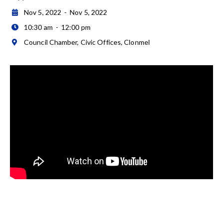
Nov 5, 2022
-
Nov 5, 2022

10:30 am
-
12:00 pm

Council Chamber, Civic Offices, Clonmel
