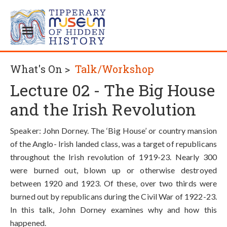
What's On >
Talk/Workshop
Lecture 02 - The Big House
and the Irish Revolution
Speaker: John Dorney. The ‘Big House’ or country mansion
of the Anglo- Irish landed class, was a target of republicans
throughout the Irish revolution of 1919-23. Nearly 300
were burned out, blown up or otherwise destroyed
between 1920 and 1923. Of these, over two thirds were
burned out by republicans during the Civil War of 1922-23.
In this talk, John Dorney examines why and how this
happened.