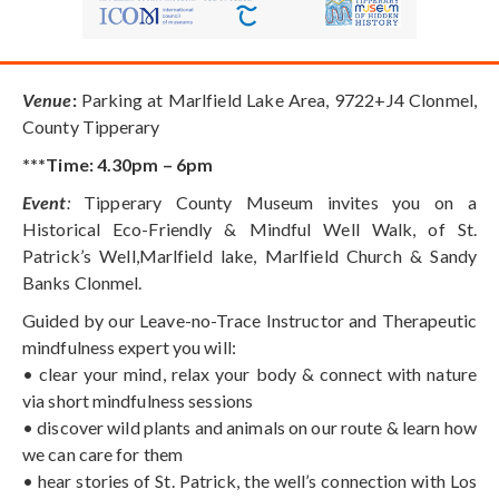
Venue
:
Parking at Marlfield Lake Area, 9722+J4 Clonmel,
County Tipperary
***Time: 4.30pm – 6pm
Event
:
Tipperary County Museum invites you on a
Historical Eco-Friendly & Mindful Well Walk, of St.
Patrick’s Well,Marlfield lake, Marlfield Church & Sandy
Banks Clonmel.
Guided by our Leave-no-Trace Instructor and Therapeutic
mindfulness expert you will:
• clear your mind, relax your body & connect with nature
via short mindfulness sessions
• discover wild plants and animals on our route & learn how
we can care for them
• hear stories of St. Patrick, the well’s connection with Los