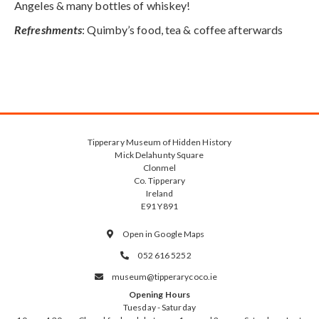
Angeles & many bottles of whiskey!
Refreshments
: Quimby’s food, tea & coffee afterwards
Tipperary Museum of Hidden History
Mick Delahunty Square
Clonmel
Co. Tipperary
Ireland
E91 Y891
Open in Google Maps

052 616 5252

museum@tipperarycoco.ie

Opening Hours
Tuesday - Saturday