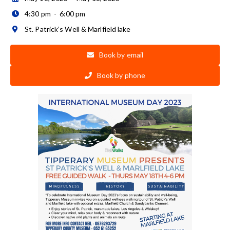
4:30 pm
-
6:00 pm

St. Patrick’s Well & Marlfield lake

Book by email

Book by phone
