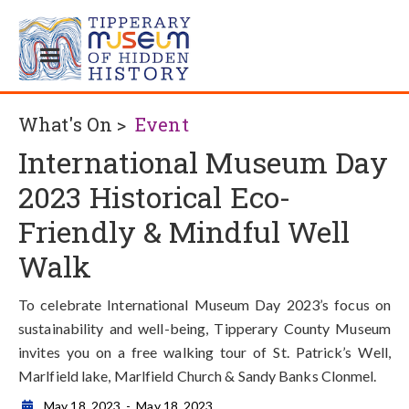
What's On >
Event
International Museum Day
2023 Historical Eco-
Friendly & Mindful Well
Walk
To celebrate International Museum Day 2023’s focus on
sustainability and well-being, Tipperary County Museum
invites you on a free walking tour of St. Patrick’s Well,
Marlfield lake, Marlfield Church & Sandy Banks Clonmel.
May 18, 2023
-
May 18, 2023
