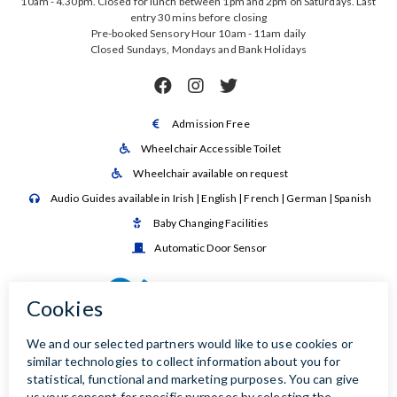
10am - 4.30pm. Closed for lunch between 1pm and 2pm on Saturdays. Last
entry 30 mins before closing
Pre-booked Sensory Hour 10am - 11am daily
Closed Sundays, Mondays and Bank Holidays



Admission Free

Wheelchair Accessible Toilet

Wheelchair available on request

Audio Guides available in Irish | English | French | German | Spanish

Baby Changing Facilities

Automatic Door Sensor
