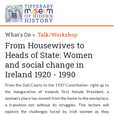
What's On >
Talk/Workshop
From Housewives to
Heads of State: Women
and social change in
Ireland 1920 - 1990
From the Dáil Courts to the 1937 Constitution- right up to
the inauguration of Irelands first female President, a
woman’s place has moved from the home to the workplace,
a transition not without its struggles. This lecture will
explore the challenges faced by Irish women as they