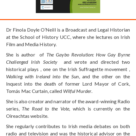
Dr Finola Doyle O’Neill is a Broadcast and Legal Historian
at the School of History UCC, where she lectures on Irish
Film and Media History.
She is author of
The Gaybo Revolution: How Gay Byrne
Challenged Irish Society
and wrote and directed two
historical plays , one on the Irish Suffragette movement ,
Walking with Ireland into the Sun
, and the other on the
Inquest into the death of former Lord Mayor of Cork,
Tomás Mac Curtain, called
Wilful Murder
.
She is also creator and narrator of the award-winning Radio
series,
The Road to the Vote,
which is currently on the
Oireachtas website.
She regularly contributes to Irish media debates on both
radio and television and was the historical advisor on the