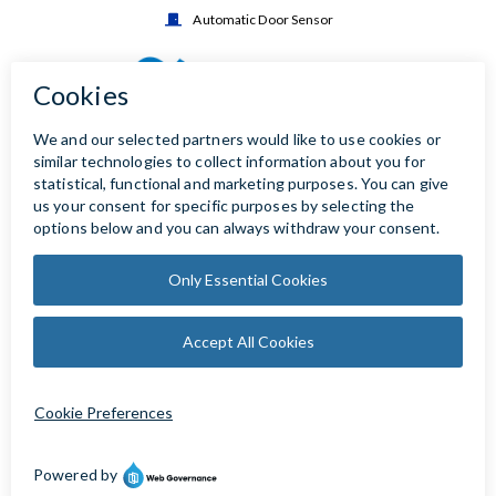
Automatic Door Sensor
