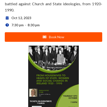
battled against Church and State ideologies, from 1920-
1990.
Oct 12, 2023

7:30 pm
-
8:30 pm

Book Now
