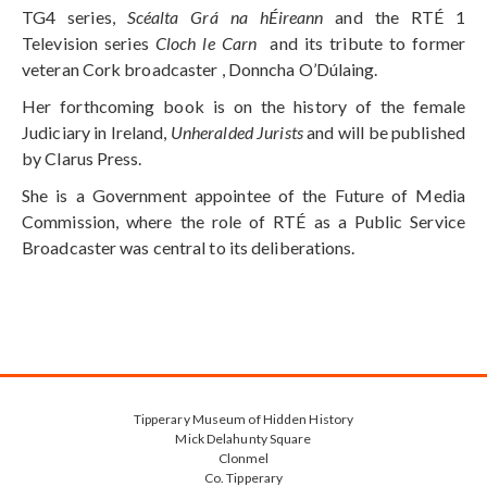
TG4 series,
Scéalta Grá na hÉireann
and the RTÉ 1
Television series
Cloch le Carn
and its tribute to former
veteran Cork broadcaster , Donncha O’Dúlaing.
Her forthcoming book is on the history of the female
Judiciary in Ireland,
Unheralded Jurists
and will be published
by Clarus Press.
She is a Government appointee of the Future of Media
Commission, where the role of RTÉ as a Public Service
Broadcaster was central to its deliberations.
Tipperary Museum of Hidden History
Mick Delahunty Square
Clonmel
Co. Tipperary