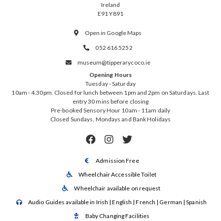
Ireland
E91 Y891
Open in Google Maps

052 616 5252

museum@tipperarycoco.ie

Opening Hours
Tuesday - Saturday
10am - 4.30pm. Closed for lunch between 1pm and 2pm on Saturdays. Last
entry 30 mins before closing
Pre-booked Sensory Hour 10am - 11am daily
Closed Sundays, Mondays and Bank Holidays



Admission Free

Wheelchair Accessible Toilet

Wheelchair available on request

Audio Guides available in Irish | English | French | German | Spanish

Baby Changing Facilities
