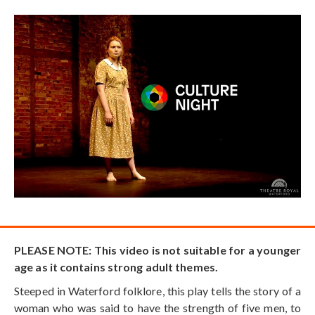
PLEASE NOTE: This video is not suitable for a younger
age as it contains strong adult themes.
Steeped in Waterford folklore, this play tells the story of a
woman who was said to have the strength of five men, to