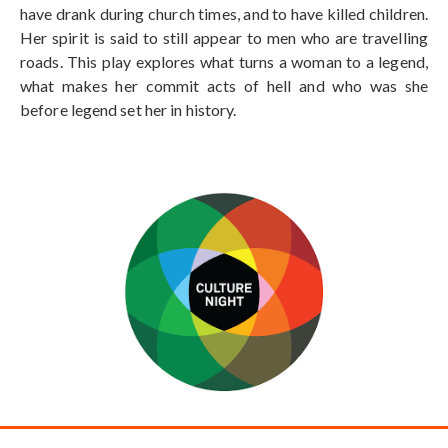
have drank during church times, and to have killed children.
Her spirit is said to still appear to men who are travelling
roads. This play explores what turns a woman to a legend,
what makes her commit acts of hell and who was she
before legend set her in history.