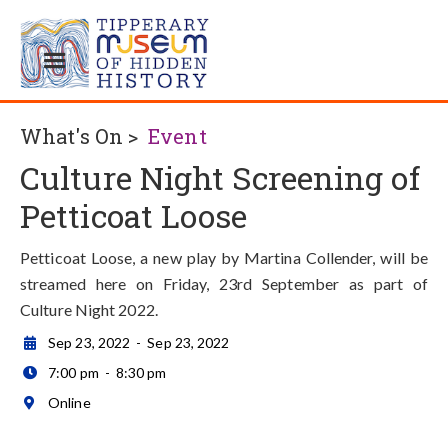
What's On >
Event
Culture Night Screening of
Petticoat Loose
Petticoat Loose, a new play by Martina Collender, will be
streamed here on Friday, 23rd September as part of
Culture Night 2022.
Sep 23, 2022
-
Sep 23, 2022

7:00 pm
-
8:30 pm

Online
