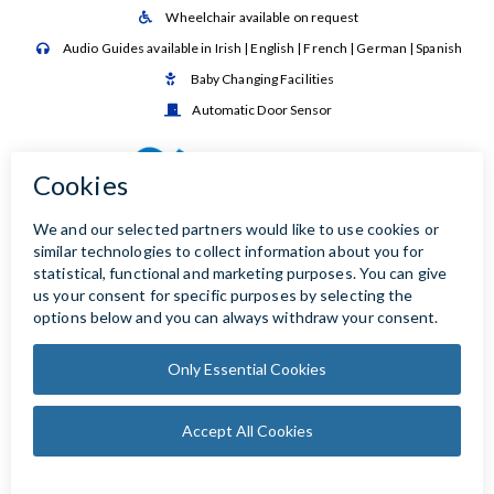
Wheelchair available on request

Audio Guides available in Irish | English | French | German | Spanish

Baby Changing Facilities

Automatic Door Sensor
