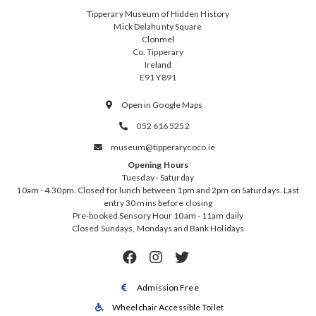
Tipperary Museum of Hidden History
Mick Delahunty Square
Clonmel
Co. Tipperary
Ireland
E91 Y891
Open in Google Maps

052 616 5252

museum@tipperarycoco.ie

Opening Hours
Tuesday - Saturday
10am - 4.30pm. Closed for lunch between 1pm and 2pm on Saturdays. Last
entry 30 mins before closing
Pre-booked Sensory Hour 10am - 11am daily
Closed Sundays, Mondays and Bank Holidays



Admission Free

Wheelchair Accessible Toilet
