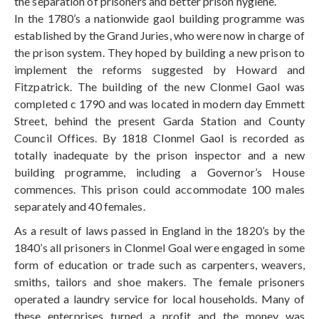
the separation of prisoners and better prison hygiene.
In the 1780’s a nationwide gaol building programme was
established by the Grand Juries, who were now in charge of
the prison system. They hoped by building a new prison to
implement the reforms suggested by Howard and
Fitzpatrick. The building of the new Clonmel Gaol was
completed c 1790 and was located in modern day Emmett
Street, behind the present Garda Station and County
Council Offices. By 1818 Clonmel Gaol is recorded as
totally inadequate by the prison inspector and a new
building programme, including a Governor’s House
commences. This prison could accommodate 100 males
separately and 40 females.
As a result of laws passed in England in the 1820’s by the
1840’s all prisoners in Clonmel Goal were engaged in some
form of education or trade such as carpenters, weavers,
smiths, tailors and shoe makers. The female prisoners
operated a laundry service for local households. Many of
these enterprises turned a profit and the money was