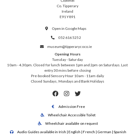
Clonmel
Co. Tipperary
Ireland
E91 Y891
Open in Google Maps

052 616 5252

museum@tipperarycoco.ie

Opening Hours
Tuesday - Saturday
10am - 4.30pm. Closed for lunch between 1pm and 2pm on Saturdays. Last
entry 30 mins before closing
Pre-booked Sensory Hour 10am - 11am daily
Closed Sundays, Mondays and Bank Holidays



Admission Free

Wheelchair Accessible Toilet

Wheelchair available on request

Audio Guides available in Irish | English | French | German | Spanish
