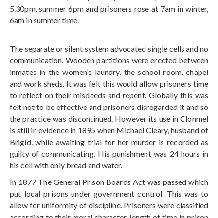
5.30pm, summer 6pm and prisoners rose at 7am in winter,
6am in summer time.
The separate or silent system advocated single cells and no
communication. Wooden partitions were erected between
inmates in the women’s laundry, the school room, chapel
and work sheds. It was felt this would allow prisoners time
to reflect on their misdeeds and repent. Globally this was
felt not to be effective and prisoners disregarded it and so
the practice was discontinued. However its use in Clonmel
is still in evidence in 1895 when Michael Cleary, husband of
Brigid, while awaiting trial for her murder is recorded as
guilty of communicating. His punishment was 24 hours in
his cell with only bread and water.
In 1877 The General Prison Boards Act was passed which
put local prisons under government control. This was to
allow for uniformity of discipline. Prisoners were classified
according to their moral character, length of time in prison