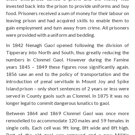
invested back into the prison to provide uniforms and buy
food. Prisoners received a sum of money for their labour on
leaving prison and had acquired skills to enable them to
gain employment and turn away from crime. All prisoners
were provided with a uniform and bedding.
In 1842 Nenagh Gaol opened following the division of
Tipperary into North and South, thus greatly reducing the
numbers in Clonmel Gaol. However during the Famine
years 1845 – 1849 these figures rose significantly again.
1856 saw an end to the policy of transportation and the
introduction of penal servitude in Mount Joy and Spike
Island prison – only short sentences of 2 years or less were
served in County gaols such as Clonmel. In 1875 it was no
longer legal to commit dangerous lunatics to gaol.
Between 1864 and 1869 Clonmel Gaol was once more
remodelled to accommodate 120 males and 59 females in
single cells. Each cell was 9ft long, 8ft wide and 8ft high.
Part of the old gaol was removed and a new Militia