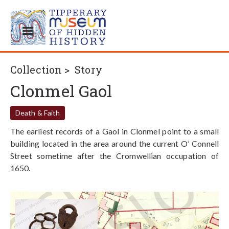
Collection >
Story
Clonmel Gaol
Death & Faith
The earliest records of a Gaol in Clonmel point to a small
building located in the area around the current O’ Connell
Street sometime after the Cromwellian occupation of
1650.