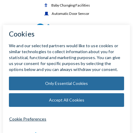
Baby Changing Facilities

Automatic Door Sensor
