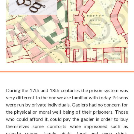
During the 17th and 18th centuries the prison system was
very different to the one we are familiar with today. Prisons
were run by private individuals. Gaolers had no concern for
the physical or moral well being of their prisoners. Those
who could afford it, could pay the gaoler in order to buy
themselves some comforts while imprisoned such as
private rooms, family visits, food and even drink.