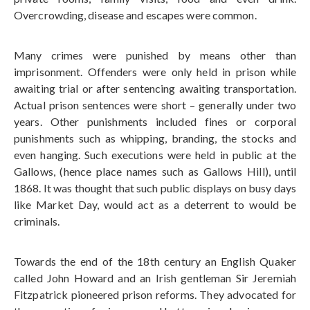
Overcrowding, disease and escapes were common.
Many crimes were punished by means other than
imprisonment. Offenders were only held in prison while
awaiting trial or after sentencing awaiting transportation.
Actual prison sentences were short – generally under two
years. Other punishments included fines or corporal
punishments such as whipping, branding, the stocks and
even hanging. Such executions were held in public at the
Gallows, (hence place names such as Gallows Hill), until
1868. It was thought that such public displays on busy days
like Market Day, would act as a deterrent to would be
criminals.
Towards the end of the 18th century an English Quaker
called John Howard and an Irish gentleman Sir Jeremiah
Fitzpatrick pioneered prison reforms. They advocated for