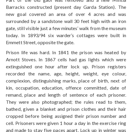
Barracks constructed (present day Garda Station). The
new goal covered an area of over 4 acres and was
surrounded by a sandstone wall 30 feet high with an iron
gate, still visible just a few minutes’ walk from the museum
today. In 1893/94 six warder’s cottages were built in
Emmett Street, opposite the gate.
Prison life was hard. In 1841 the prison was heated by
Arnott Stoves. In 1867 cells had gas lights which were
extinguished one hour after lock up. Prison registers
recorded the name, age, height, weight, eye colour,
complexion, distinguishing marks, place of birth, next of
kin, occupation, education, offence committed, date of
remand, place and length of sentence of each prisoner.
They were also photographed; the rules read to them,
bathed, given a blanket and prison clothes and their hair
cropped before being assigned their prison number and
cell. Prisoners were given 1 hour a day in the exercise ring
and made to stay five paces apart. Lock up in winter was