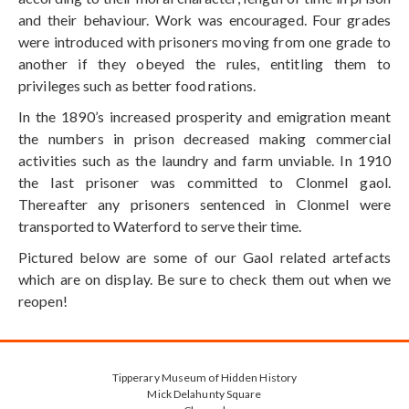
and their behaviour. Work was encouraged. Four grades
were introduced with prisoners moving from one grade to
another if they obeyed the rules, entitling them to
privileges such as better food rations.
In the 1890’s increased prosperity and emigration meant
the numbers in prison decreased making commercial
activities such as the laundry and farm unviable. In 1910
the last prisoner was committed to Clonmel gaol.
Thereafter any prisoners sentenced in Clonmel were
transported to Waterford to serve their time.
Pictured below are some of our Gaol related artefacts
which are on display. Be sure to check them out when we
reopen!
Tipperary Museum of Hidden History
Mick Delahunty Square