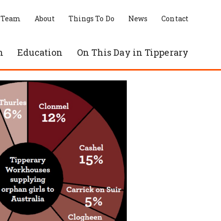
 Team
About
Things To Do
News
Contact
n
Education
On This Day in Tipperary