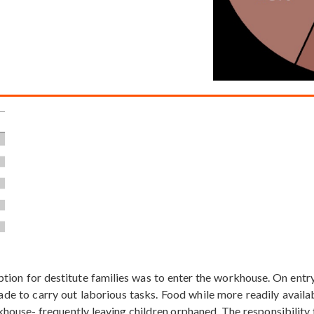
option for destitute families was to enter the workhouse. On ent
de to carry out laborious tasks. Food while more readily avail
house- frequently leaving children orphaned. The responsibility f