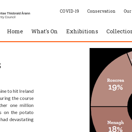
COVID-19
Conservation
Our
Home
What's On
Exhibitions
Collectio
s
ne to hit Ireland
During the course
her one million
s on the potato
s had devastating