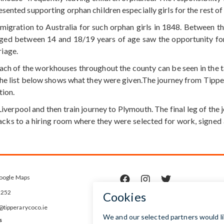
ented supporting orphan children especially girls for the rest of t
migration to Australia for such orphan girls in 1848. Between t
aged between 14 and 18/19 years of age saw the opportunity for
iage.
h of the workhouses throughout the county can be seen in the tab
The list below shows what they were given.The journey from Tipper
tion.
Liverpool and then train journey to Plymouth. The final leg of th
racks to a hiring room where they were selected for work, signed
oogle Maps



5252
ipperarycoco.ie
s