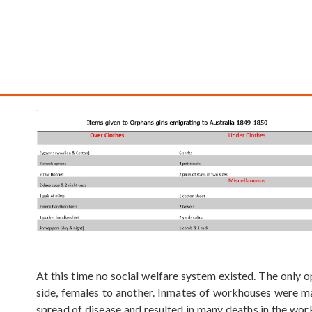
At this time no social welfare system existed. The only 
side, females to another. Inmates of workhouses were ma
spread of disease and resulted in many deaths in the work