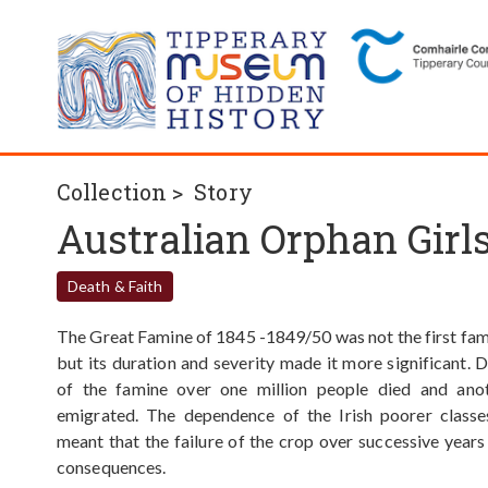
Collection >
Story
Australian Orphan Girl
Death & Faith
The Great Famine of 1845 -1849/50 was not the first fami
but its duration and severity made it more significant. 
of the famine over one million people died and anot
emigrated. The dependence of the Irish poorer classe
meant that the failure of the crop over successive year
consequences.