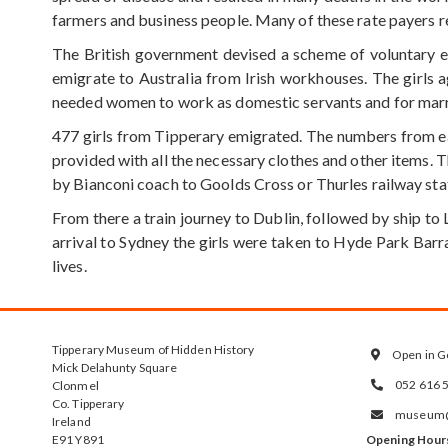
farmers and business people. Many of these rate payers res
The British government devised a scheme of voluntary e
emigrate to Australia from Irish workhouses. The girls 
needed women to work as domestic servants and for marr
477 girls from Tipperary emigrated. The numbers from eac
provided with all the necessary clothes and other items. 
by Bianconi coach to Goolds Cross or Thurles railway sta
From there a train journey to Dublin, followed by ship to 
arrival to Sydney the girls were taken to Hyde Park Bar
lives.
Tipperary Museum of Hidden History
Open in G

Mick Delahunty Square
052 616 
Clonmel

Co. Tipperary
museum@t

Ireland
E91 Y891
Opening Hour