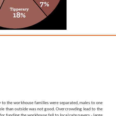
ry to the workhouse families were separated, males to one
able than outside was not good. Overcrowding lead to the
or funding the workhouse fell to local rate payers - large