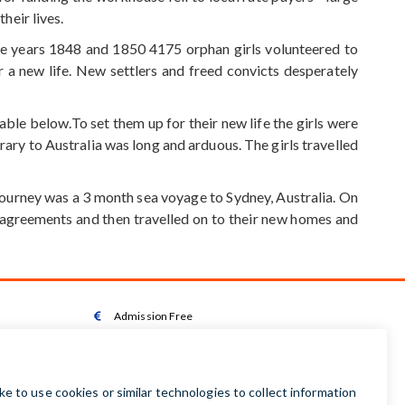
heir lives.
he years 1848 and 1850 4175 orphan girls volunteered to
 a new life. New settlers and freed convicts desperately
le below.To set them up for their new life the girls were
ary to Australia was long and arduous. The girls travelled
e journey was a 3 month sea voyage to Sydney, Australia. On
 agreements and then travelled on to their new homes and
Admission Free

Wheelchair Accessible Toilet

Wheelchair available on request

Audio Guides available in Irish | English | French |
