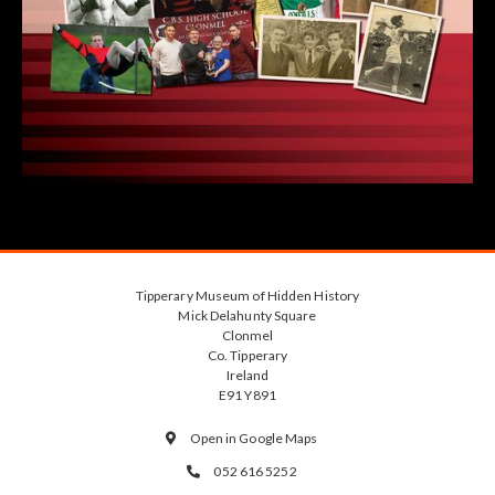
Tipperary Museum of Hidden History
Mick Delahunty Square
Clonmel
Co. Tipperary
Ireland
E91 Y891
Open in Google Maps

052 616 5252
