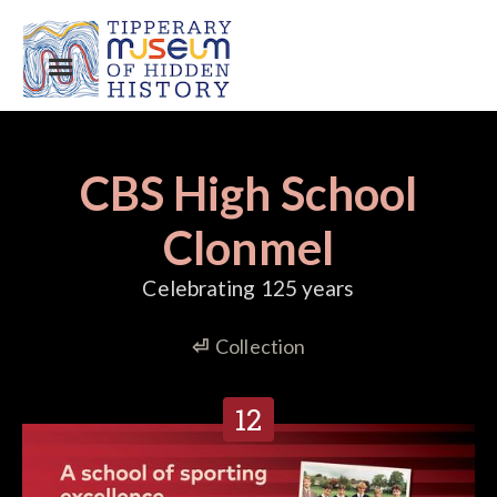
CBS High School
Clonmel
Celebrating 125 years
⏎
Collection
12