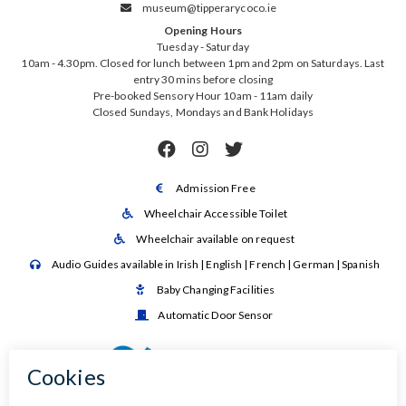
museum@tipperarycoco.ie

Opening Hours
Tuesday - Saturday
10am - 4.30pm. Closed for lunch between 1pm and 2pm on Saturdays. Last
entry 30 mins before closing
Pre-booked Sensory Hour 10am - 11am daily
Closed Sundays, Mondays and Bank Holidays



Admission Free

Wheelchair Accessible Toilet

Wheelchair available on request

Audio Guides available in Irish | English | French | German | Spanish

Baby Changing Facilities

Automatic Door Sensor
