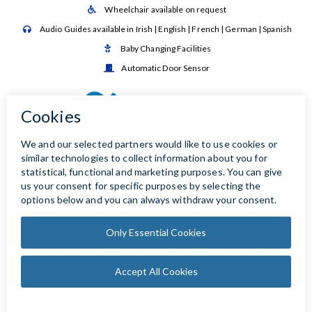
Wheelchair available on request

Audio Guides available in Irish | English | French | German | Spanish

Baby Changing Facilities

Automatic Door Sensor
