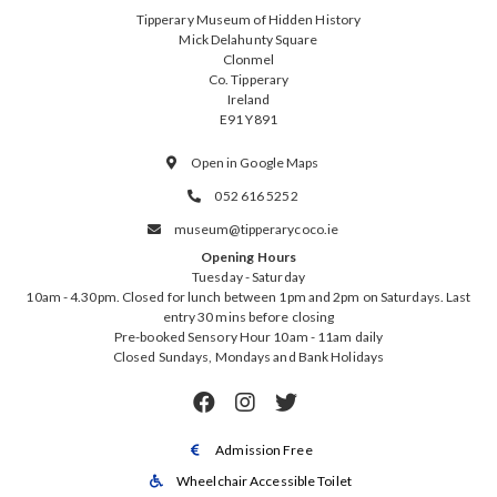
Tipperary Museum of Hidden History
Mick Delahunty Square
Clonmel
Co. Tipperary
Ireland
E91 Y891
Open in Google Maps

052 616 5252

museum@tipperarycoco.ie

Opening Hours
Tuesday - Saturday
10am - 4.30pm. Closed for lunch between 1pm and 2pm on Saturdays. Last
entry 30 mins before closing
Pre-booked Sensory Hour 10am - 11am daily
Closed Sundays, Mondays and Bank Holidays



Admission Free

Wheelchair Accessible Toilet
