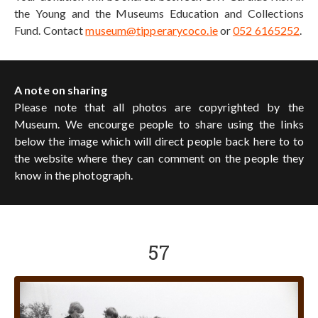
the Young and the Museums Education and Collections
Fund. Contact
museum@tipperarycoco.ie
or
052 6165252
.
A note on sharing
Please note that all photos are copyrighted by the
Museum. We encourge people to share using the links
below the image which will direct people back here to to
the website where they can comment on the people they
know in the photograph.
57