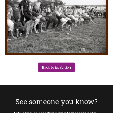
Back to Exhibition
See someone you know?
Let us know by sending a private message below.