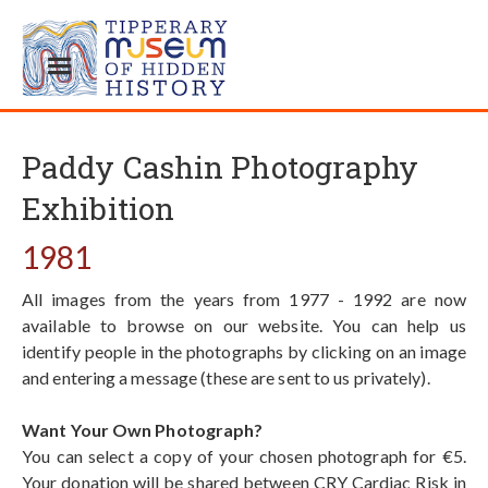
Paddy Cashin Photography
Exhibition
1981
All images from the years from 1977 - 1992 are now
available to browse on our website. You can help us
identify people in the photographs by clicking on an image
and entering a message (these are sent to us privately).
Want Your Own Photograph?
You can select a copy of your chosen photograph for €5.
Your donation will be shared between CRY Cardiac Risk in