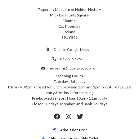
Tipperary Museum of Hidden History
Mick Delahunty Square
Clonmel
Co. Tipperary
Ireland
E91 Y891
Open in Google Maps

052 616 5252

museum@tipperarycoco.ie

Opening Hours
Tuesday - Saturday
10am - 4.30pm. Closed for lunch between 1pm and 2pm on Saturdays. Last
entry 30 mins before closing
Pre-booked Sensory Hour 10am - 11am daily
Closed Sundays, Mondays and Bank Holidays



Admission Free

Wheelchair Accessible Toilet
