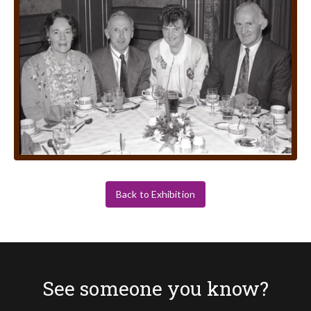
Back to Exhibition
See someone you know?