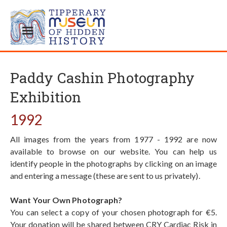
Paddy Cashin Photography
Exhibition
1992
All images from the years from 1977 - 1992 are now
available to browse on our website. You can help us
identify people in the photographs by clicking on an image
and entering a message (these are sent to us privately).
Want Your Own Photograph?
You can select a copy of your chosen photograph for €5.
Your donation will be shared between CRY Cardiac Risk in