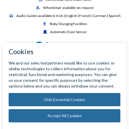
Wheelchair available on request

Audio Guides available in Irish | English | French | German | Spanish

Baby Changing Facilities

Automatic Door Sensor
