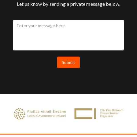
Let us know by sending a private message below.