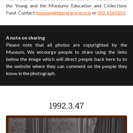
the Young and the Museums Education and Collections
Fund. Contact
museum@tipperarycoco.ie
or
052 6165252
.
A note on sharing
Please note that all photos are copyrighted by the
Museum. We encourge people to share using the links
below the image which will direct people back here to to
the website where they can comment on the people they
know in the photograph.
1992.3.47