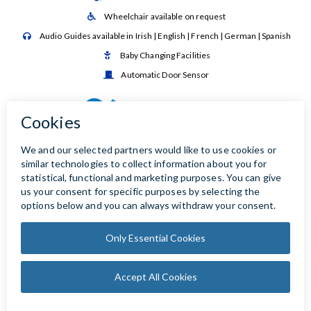
Wheelchair available on request

Audio Guides available in Irish | English | French | German | Spanish

Baby Changing Facilities

Automatic Door Sensor
