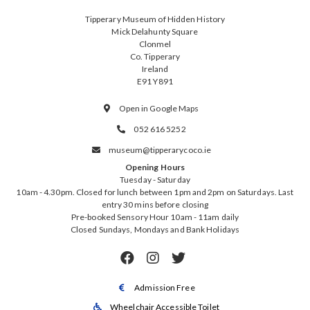
Tipperary Museum of Hidden History
Mick Delahunty Square
Clonmel
Co. Tipperary
Ireland
E91 Y891
Open in Google Maps

052 616 5252

museum@tipperarycoco.ie

Opening Hours
Tuesday - Saturday
10am - 4.30pm. Closed for lunch between 1pm and 2pm on Saturdays. Last
entry 30 mins before closing
Pre-booked Sensory Hour 10am - 11am daily
Closed Sundays, Mondays and Bank Holidays



Admission Free

Wheelchair Accessible Toilet
