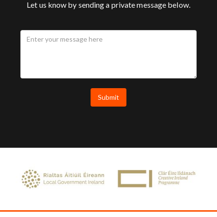
Let us know by sending a private message below.