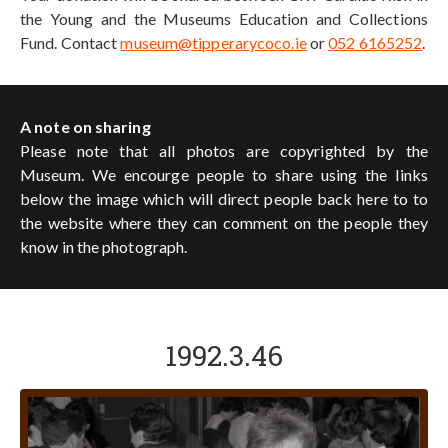
the Young and the Museums Education and Collections
Fund. Contact
museum@tipperarycoco.ie
or
052 6165252
.
A note on sharing
Please note that all photos are copyrighted by the
Museum. We encourge people to share using the links
below the image which will direct people back here to to
the website where they can comment on the people they
know in the photograph.
1992.3.46