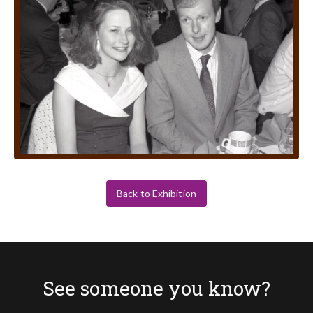
Back to Exhibition
See someone you know?