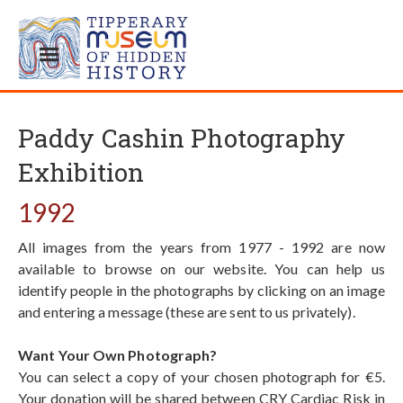
Paddy Cashin Photography
Exhibition
1992
All images from the years from 1977 - 1992 are now
available to browse on our website. You can help us
identify people in the photographs by clicking on an image
and entering a message (these are sent to us privately).
Want Your Own Photograph?
You can select a copy of your chosen photograph for €5.
Your donation will be shared between CRY Cardiac Risk in