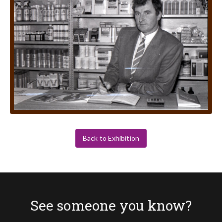
Back to Exhibition
See someone you know?