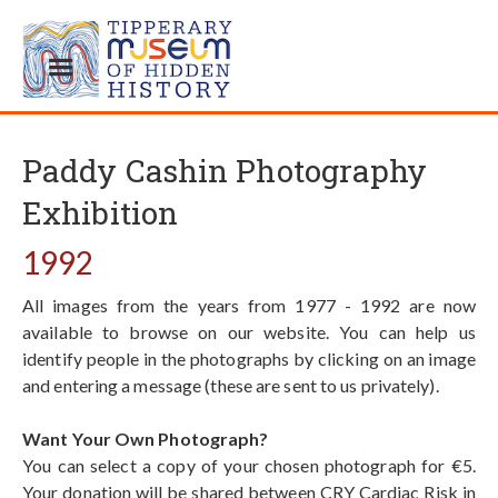
Paddy Cashin Photography
Exhibition
1992
All images from the years from 1977 - 1992 are now
available to browse on our website. You can help us
identify people in the photographs by clicking on an image
and entering a message (these are sent to us privately).
Want Your Own Photograph?
You can select a copy of your chosen photograph for €5.
Your donation will be shared between CRY Cardiac Risk in