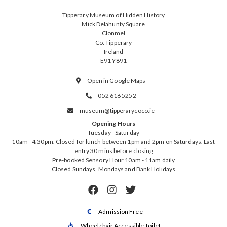
Tipperary Museum of Hidden History
Mick Delahunty Square
Clonmel
Co. Tipperary
Ireland
E91 Y891
Open in Google Maps

052 616 5252

museum@tipperarycoco.ie

Opening Hours
Tuesday - Saturday
10am - 4.30pm. Closed for lunch between 1pm and 2pm on Saturdays. Last
entry 30 mins before closing
Pre-booked Sensory Hour 10am - 11am daily
Closed Sundays, Mondays and Bank Holidays



Admission Free

Wheelchair Accessible Toilet
