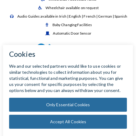
Wheelchair available on request

Audio Guides available in Irish | English | French | German | Spanish

Baby Changing Facilities

Automatic Door Sensor
