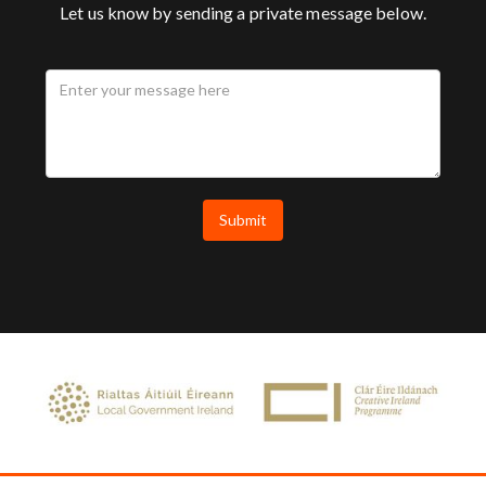
Let us know by sending a private message below.