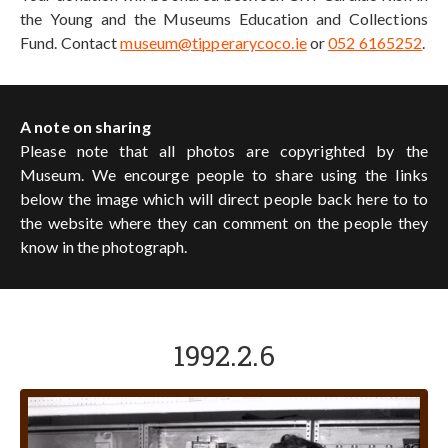
the Young and the Museums Education and Collections
Fund. Contact
museum@tipperarycoco.ie
or
052 6165252
.
A note on sharing
Please note that all photos are copyrighted by the
Museum. We encourge people to share using the links
below the image which will direct people back here to to
the website where they can comment on the people they
know in the photograph.
1992.2.6