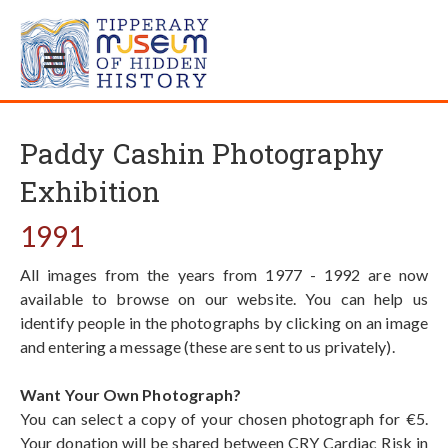
Paddy Cashin Photography
Exhibition
1991
All images from the years from 1977 - 1992 are now
available to browse on our website. You can help us
identify people in the photographs by clicking on an image
and entering a message (these are sent to us privately).
Want Your Own Photograph?
You can select a copy of your chosen photograph for €5.
Your donation will be shared between CRY Cardiac Risk in