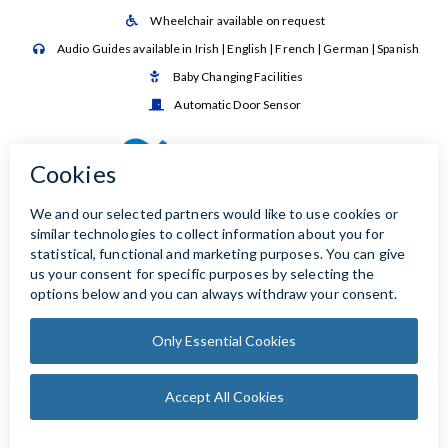
Wheelchair available on request

Audio Guides available in Irish | English | French | German | Spanish

Baby Changing Facilities

Automatic Door Sensor
