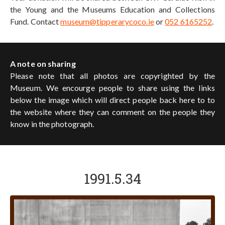
the Young and the Museums Education and Collections
Fund. Contact
museum@tipperarycoco.ie
or
052 6165252
.
A note on sharing
Please note that all photos are copyrighted by the
Museum. We encourge people to share using the links
below the image which will direct people back here to to
the website where they can comment on the people they
know in the photograph.
1991.5.34