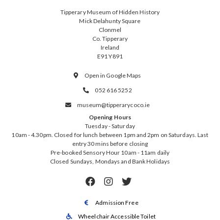
Tipperary Museum of Hidden History
Mick Delahunty Square
Clonmel
Co. Tipperary
Ireland
E91 Y891
Open in Google Maps

052 616 5252

museum@tipperarycoco.ie

Opening Hours
Tuesday - Saturday
10am - 4.30pm. Closed for lunch between 1pm and 2pm on Saturdays. Last
entry 30 mins before closing
Pre-booked Sensory Hour 10am - 11am daily
Closed Sundays, Mondays and Bank Holidays



Admission Free

Wheelchair Accessible Toilet
