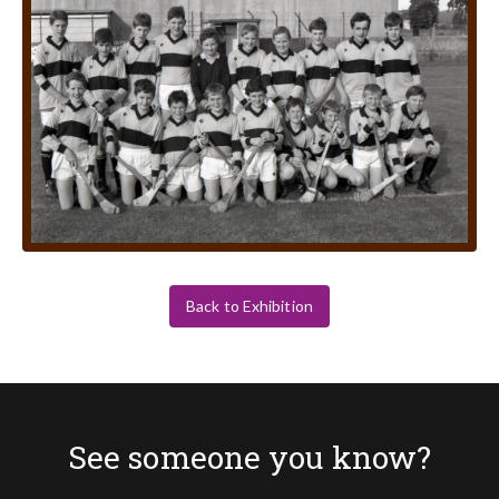
Back to Exhibition
See someone you know?