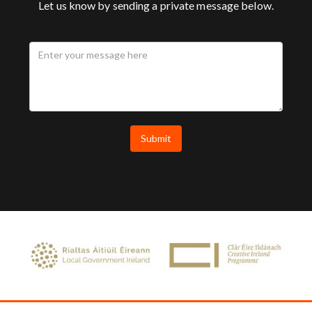
Let us know by sending a private message below.