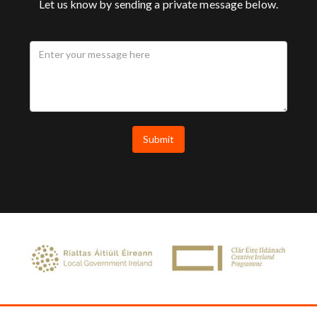
Let us know by sending a private message below.