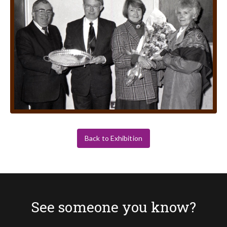
Back to Exhibition
See someone you know?