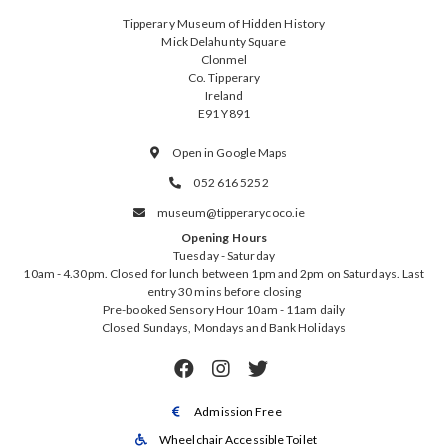
Tipperary Museum of Hidden History
Mick Delahunty Square
Clonmel
Co. Tipperary
Ireland
E91 Y891
Open in Google Maps

052 616 5252

museum@tipperarycoco.ie

Opening Hours
Tuesday - Saturday
10am - 4.30pm. Closed for lunch between 1pm and 2pm on Saturdays. Last
entry 30 mins before closing
Pre-booked Sensory Hour 10am - 11am daily
Closed Sundays, Mondays and Bank Holidays



Admission Free

Wheelchair Accessible Toilet
