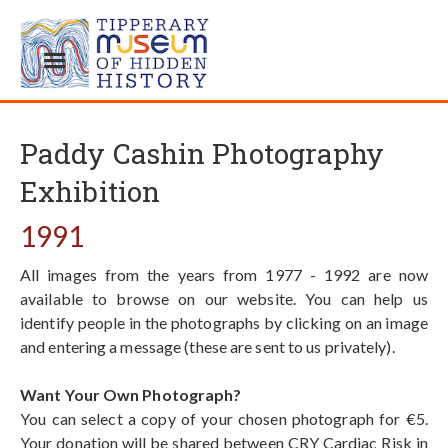
Paddy Cashin Photography
Exhibition
1991
All images from the years from 1977 - 1992 are now
available to browse on our website. You can help us
identify people in the photographs by clicking on an image
and entering a message (these are sent to us privately).
Want Your Own Photograph?
You can select a copy of your chosen photograph for €5.
Your donation will be shared between CRY Cardiac Risk in