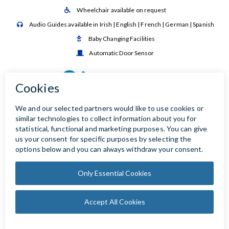
Wheelchair available on request

Audio Guides available in Irish | English | French | German | Spanish

Baby Changing Facilities

Automatic Door Sensor
