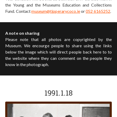
the Young and the Museums Education and Collections
Fund. Contact
museum@tipperarycoco.ie
or
052 6165252
.
A note on sharing
Please note that all photos are copyrighted by the
Museum. We encourge people to share using the links
below the image which will direct people back here to to
the website where they can comment on the people they
know in the photograph.
1991.1.18