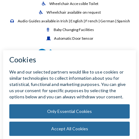
Wheelchair Accessible Toilet

Wheelchair available on request

Audio Guides available in Irish | English | French | German | Spanish

Baby Changing Facilities

Automatic Door Sensor
