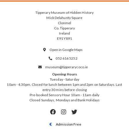
Tipperary Museum of Hidden History
Mick Delahunty Square
Clonmel
Co. Tipperary
Ireland
E91 Y891
Open in Google Maps

052 616 5252

museum@tipperarycoco.ie

Opening Hours
Tuesday - Saturday
10am - 4.30pm. Closed for lunch between 1pm and 2pm on Saturdays. Last
entry 30 mins before closing
Pre-booked Sensory Hour 10am - 11am daily
Closed Sundays, Mondays and Bank Holidays



Admission Free
