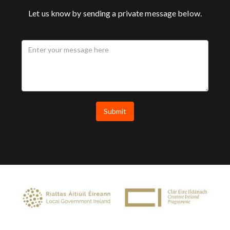
Let us know by sending a private message below.