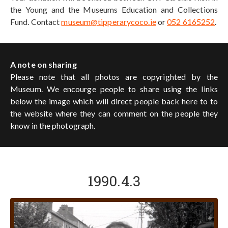
the Young and the Museums Education and Collections
Fund. Contact
museum@tipperarycoco.ie
or
052 6165252
.
A note on sharing
Please note that all photos are copyrighted by the
Museum. We encourge people to share using the links
below the image which will direct people back here to to
the website where they can comment on the people they
know in the photograph.
1990.4.3