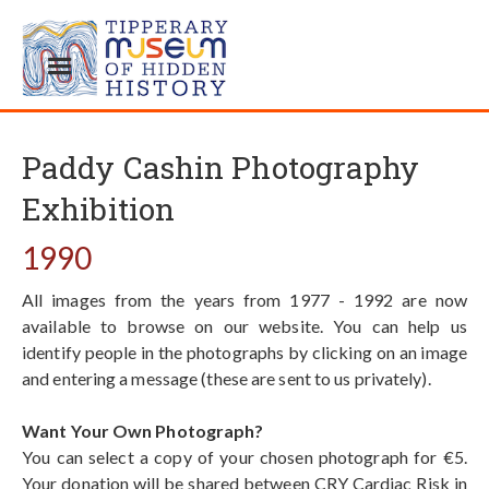
Paddy Cashin Photography
Exhibition
1990
All images from the years from 1977 - 1992 are now
available to browse on our website. You can help us
identify people in the photographs by clicking on an image
and entering a message (these are sent to us privately).
Want Your Own Photograph?
You can select a copy of your chosen photograph for €5.
Your donation will be shared between CRY Cardiac Risk in