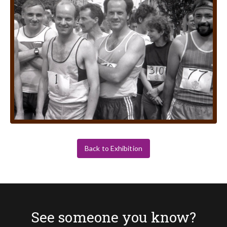
Back to Exhibition
See someone you know?