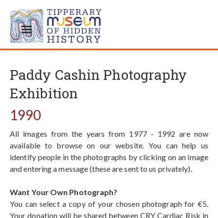
Paddy Cashin Photography
Exhibition
1990
All images from the years from 1977 - 1992 are now
available to browse on our website. You can help us
identify people in the photographs by clicking on an image
and entering a message (these are sent to us privately).
Want Your Own Photograph?
You can select a copy of your chosen photograph for €5.
Your donation will be shared between CRY Cardiac Risk in