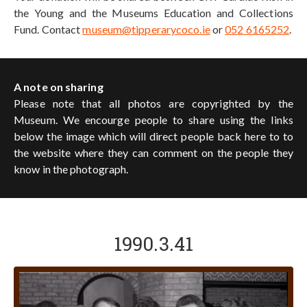
the Young and the Museums Education and Collections
Fund. Contact
museum@tipperarycoco.ie
or
052 6165252
.
A note on sharing
Please note that all photos are copyrighted by the
Museum. We encourge people to share using the links
below the image which will direct people back here to to
the website where they can comment on the people they
know in the photograph.
1990.3.41