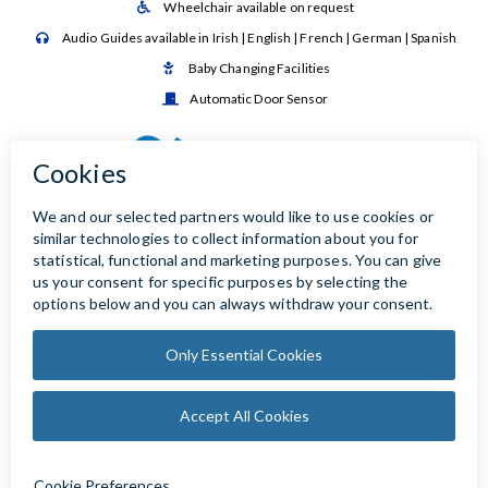
Wheelchair available on request

Audio Guides available in Irish | English | French | German | Spanish

Baby Changing Facilities

Automatic Door Sensor
