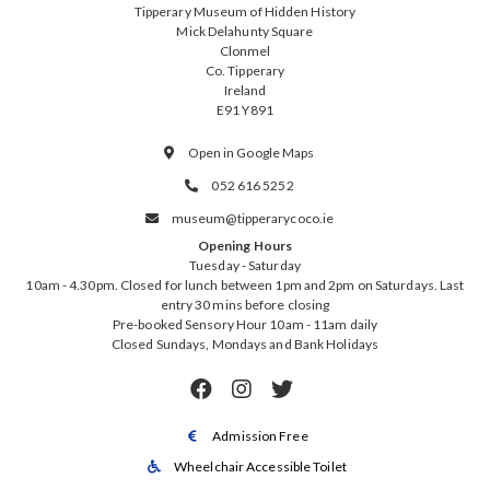
Tipperary Museum of Hidden History
Mick Delahunty Square
Clonmel
Co. Tipperary
Ireland
E91 Y891
Open in Google Maps

052 616 5252

museum@tipperarycoco.ie

Opening Hours
Tuesday - Saturday
10am - 4.30pm. Closed for lunch between 1pm and 2pm on Saturdays. Last
entry 30 mins before closing
Pre-booked Sensory Hour 10am - 11am daily
Closed Sundays, Mondays and Bank Holidays



Admission Free

Wheelchair Accessible Toilet
