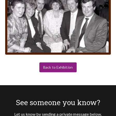
Back to Exhibition
See someone you know?
Let us know by sending a private message below.