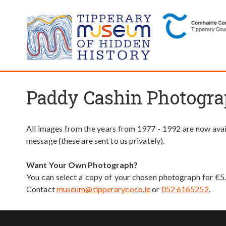
Paddy Cashin Photogra
All images from the years from 1977 - 1992 are now avail
message (these are sent to us privately).
Want Your Own Photograph?
You can select a copy of your chosen photograph for €5
Contact
museum@tipperarycoco.ie
or
052 6165252
.