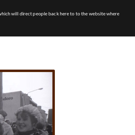
hich will direct people back here to to the website where