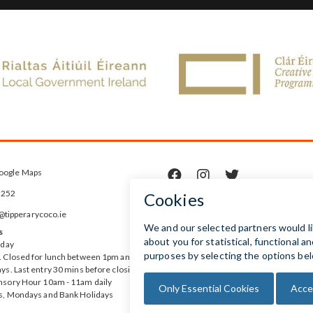
oogle Maps



5252
ipperarycoco.ie
s
rday
 Closed for lunch between 1pm and
ys. Last entry 30 mins before closing
nsory Hour 10am - 11am daily
s, Mondays and Bank Holidays