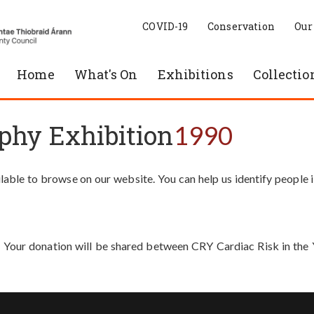
COVID-19
Conservation
Our
Home
What's On
Exhibitions
Collectio
phy Exhibition
1990
able to browse on our website. You can help us identify people 
. Your donation will be shared between CRY Cardiac Risk in th