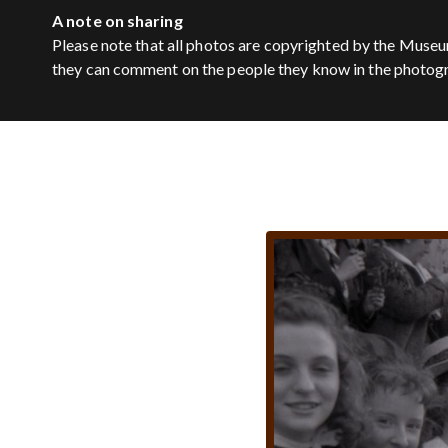
A note on sharing
Please note that all photos are copyrighted by the Museu
they can comment on the people they know in the photog