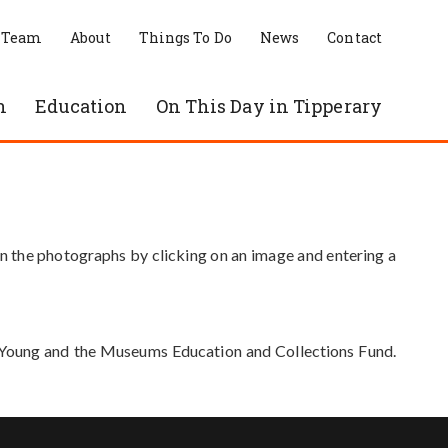
 Team
About
Things To Do
News
Contact
n
Education
On This Day in Tipperary
in the photographs by clicking on an image and entering a
e Young and the Museums Education and Collections Fund.