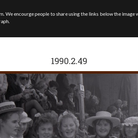
m. We encourge people to share using the links below the image w
raph.
1990.2.49