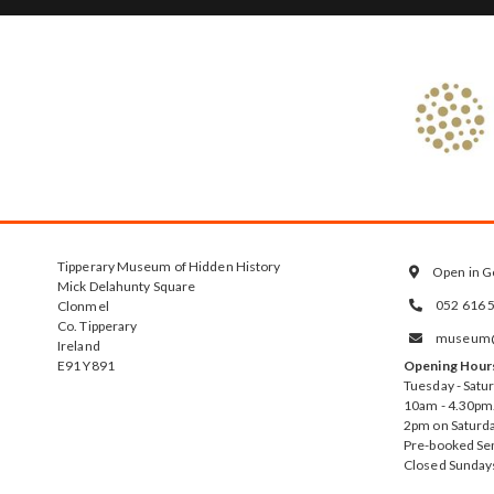
Tipperary Museum of Hidden History
Open in G

Mick Delahunty Square
052 616 
Clonmel

Co. Tipperary
museum@t

Ireland
E91 Y891
Opening Hour
Tuesday - Satu
10am - 4.30pm.
2pm on Saturda
Pre-booked Se
Closed Sunday