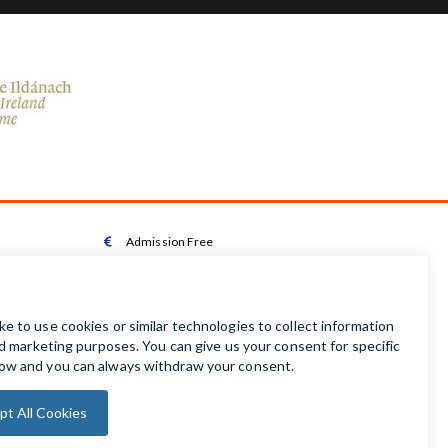
Admission Free

Wheelchair Accessible Toilet

Wheelchair available on request

Audio Guides available in Irish | English | French |

German | Spanish
Baby Changing Facilities

Automatic Door Sensor
