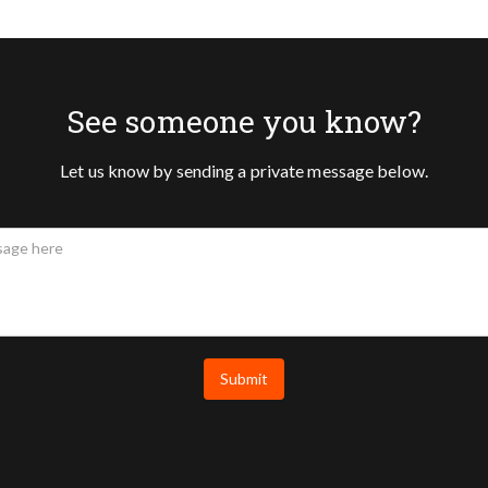
See someone you know?
Let us know by sending a private message below.