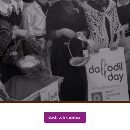
Back to Exhibition