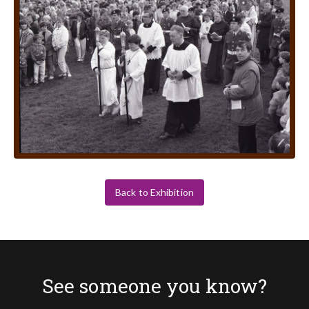
Back to Exhibition
See someone you know?