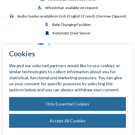
Wheelchair available on request

Audio Guides available in Irish | English | French | German | Spanish

Baby Changing Facilities

Automatic Door Sensor
