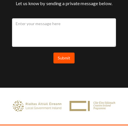
Let us know by sending a private message below.