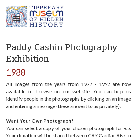
Paddy Cashin Photography
Exhibition
1988
All images from the years from 1977 - 1992 are now
available to browse on our website. You can help us
identify people in the photographs by clicking on an image
and entering a message (these are sent to us privately).
Want Your Own Photograph?
You can select a copy of your chosen photograph for €5.
Your donation will be shared between CRY Cardiac Risk in