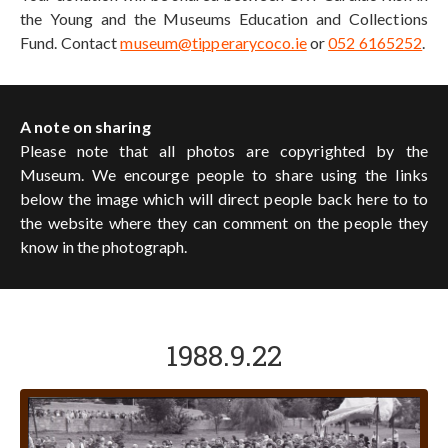
the Young and the Museums Education and Collections
Fund. Contact
museum@tipperarycoco.ie
or
052 6165252
.
A note on sharing
Please note that all photos are copyrighted by the
Museum. We encourge people to share using the links
below the image which will direct people back here to to
the website where they can comment on the people they
know in the photograph.
1988.9.22