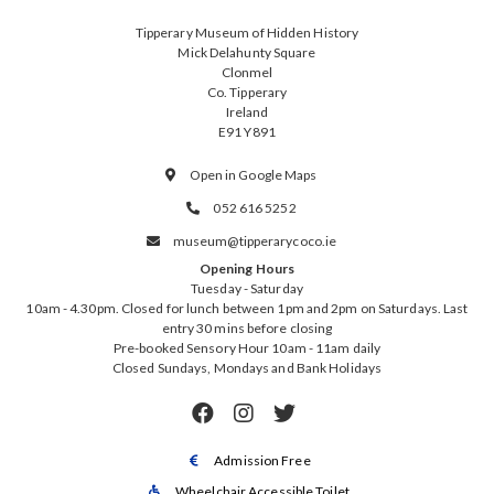
Tipperary Museum of Hidden History
Mick Delahunty Square
Clonmel
Co. Tipperary
Ireland
E91 Y891
Open in Google Maps

052 616 5252

museum@tipperarycoco.ie

Opening Hours
Tuesday - Saturday
10am - 4.30pm. Closed for lunch between 1pm and 2pm on Saturdays. Last
entry 30 mins before closing
Pre-booked Sensory Hour 10am - 11am daily
Closed Sundays, Mondays and Bank Holidays



Admission Free

Wheelchair Accessible Toilet
