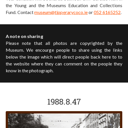
the Young and the Museums Education and Collections
Fund. Contact
museum@tipperarycoco.ie
or
052 6165252
.
A note on sharing
Please note that all photos are copyrighted by the
Museum. We encourge people to share using the links
below the image which will direct people back here to to
the website where they can comment on the people they
know in the photograph.
1988.8.47