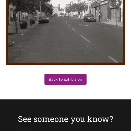
Back to Exhibition
See someone you know?