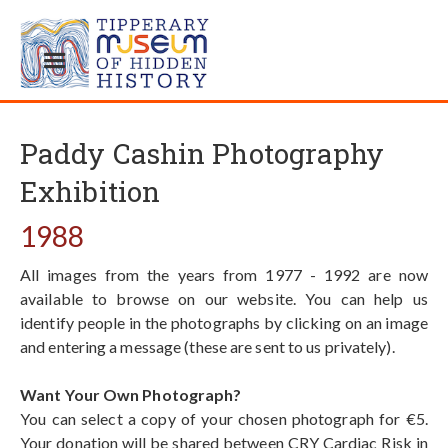
Paddy Cashin Photography
Exhibition
1988
All images from the years from 1977 - 1992 are now
available to browse on our website. You can help us
identify people in the photographs by clicking on an image
and entering a message (these are sent to us privately).
Want Your Own Photograph?
You can select a copy of your chosen photograph for €5.
Your donation will be shared between CRY Cardiac Risk in