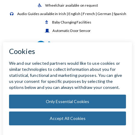
Wheelchair available on request

Audio Guides available in Irish | English | French | German | Spanish

Baby Changing Facilities

Automatic Door Sensor
