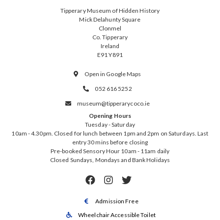
Tipperary Museum of Hidden History
Mick Delahunty Square
Clonmel
Co. Tipperary
Ireland
E91 Y891
Open in Google Maps

052 616 5252

museum@tipperarycoco.ie

Opening Hours
Tuesday - Saturday
10am - 4.30pm. Closed for lunch between 1pm and 2pm on Saturdays. Last
entry 30 mins before closing
Pre-booked Sensory Hour 10am - 11am daily
Closed Sundays, Mondays and Bank Holidays



Admission Free

Wheelchair Accessible Toilet
