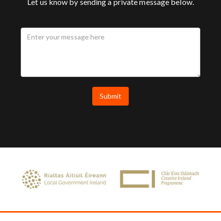
Let us know by sending a private message below.