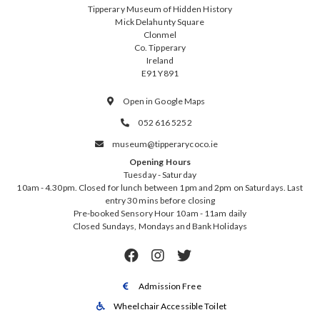
Tipperary Museum of Hidden History
Mick Delahunty Square
Clonmel
Co. Tipperary
Ireland
E91 Y891
Open in Google Maps

052 616 5252

museum@tipperarycoco.ie

Opening Hours
Tuesday - Saturday
10am - 4.30pm. Closed for lunch between 1pm and 2pm on Saturdays. Last
entry 30 mins before closing
Pre-booked Sensory Hour 10am - 11am daily
Closed Sundays, Mondays and Bank Holidays



Admission Free

Wheelchair Accessible Toilet
