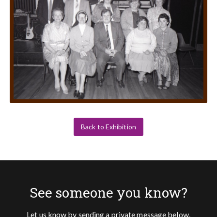
Back to Exhibition
See someone you know?
Let us know by sending a private message below.