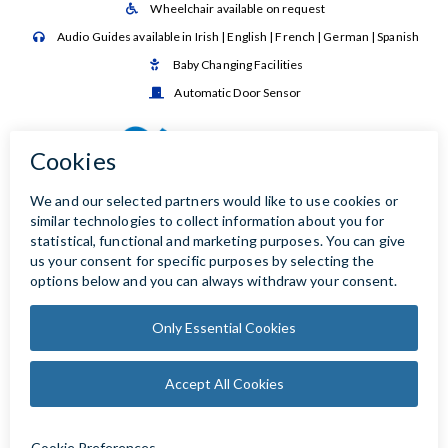
Wheelchair available on request

Audio Guides available in Irish | English | French | German | Spanish

Baby Changing Facilities

Automatic Door Sensor
