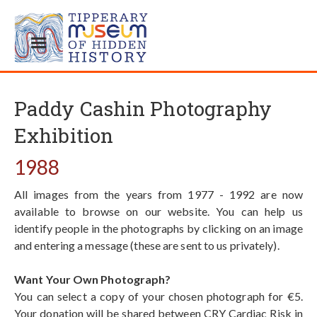
Paddy Cashin Photography
Exhibition
1988
All images from the years from 1977 - 1992 are now
available to browse on our website. You can help us
identify people in the photographs by clicking on an image
and entering a message (these are sent to us privately).
Want Your Own Photograph?
You can select a copy of your chosen photograph for €5.
Your donation will be shared between CRY Cardiac Risk in