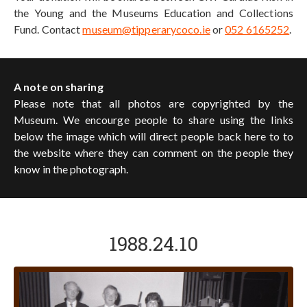
the Young and the Museums Education and Collections
Fund. Contact
museum@tipperarycoco.ie
or
052 6165252
.
A note on sharing
Please note that all photos are copyrighted by the
Museum. We encourge people to share using the links
below the image which will direct people back here to to
the website where they can comment on the people they
know in the photograph.
1988.24.10