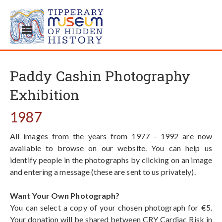
Paddy Cashin Photography
Exhibition
1987
All images from the years from 1977 - 1992 are now
available to browse on our website. You can help us
identify people in the photographs by clicking on an image
and entering a message (these are sent to us privately).
Want Your Own Photograph?
You can select a copy of your chosen photograph for €5.
Your donation will be shared between CRY Cardiac Risk in