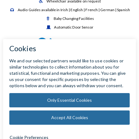
Wheelchair available on request

Audio Guides available in Irish | English | French | German | Spanish

Baby Changing Facilities

Automatic Door Sensor
