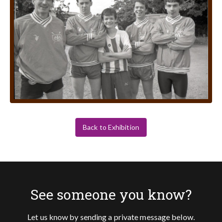
Back to Exhibition
See someone you know?
Let us know by sending a private message below.