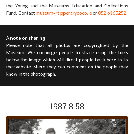
the Young and the Museums Education and Collections
Fund. Contact
museum@tipperarycoco.ie
or
052 6165252
.
A note on sharing
Please note that all photos are copyrighted by the
Museum. We encourge people to share using the links
below the image which will direct people back here to to
the website where they can comment on the people they
know in the photograph.
1987.8.58