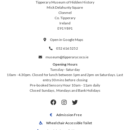
Tipperary Museum of Hidden History
Mick Delahunty Square
Clonmel
Co. Tipperary
Ireland
E91 Y891
Open in Google Maps

052 616 5252

museum@tipperarycoco.ie

Opening Hours
Tuesday - Saturday
10am - 4.30pm. Closed for lunch between 1pm and 2pm on Saturdays. Last
entry 30 mins before closing
Pre-booked Sensory Hour 10am - 11am daily
Closed Sundays, Mondays and Bank Holidays



Admission Free

Wheelchair Accessible Toilet
