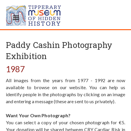
Paddy Cashin Photography
Exhibition
1987
All images from the years from 1977 - 1992 are now
available to browse on our website. You can help us
identify people in the photographs by clicking on an image
and entering a message (these are sent to us privately).
Want Your Own Photograph?
You can select a copy of your chosen photograph for €5.
Your donation will be shared between CRY Cardiac Risk in