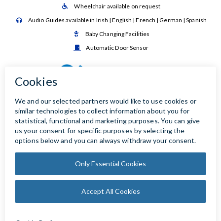
Wheelchair available on request

Audio Guides available in Irish | English | French | German | Spanish

Baby Changing Facilities

Automatic Door Sensor
