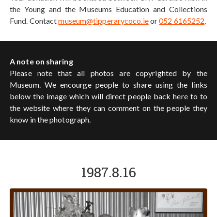
the Young and the Museums Education and Collections
Fund. Contact
museum@tipperarycoco.ie
or
052 6165252
.
A note on sharing
Please note that all photos are copyrighted by the
Museum. We encourge people to share using the links
below the image which will direct people back here to to
the website where they can comment on the people they
know in the photograph.
1987.8.16