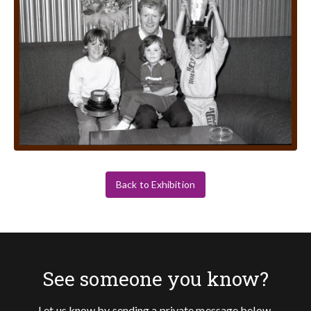
Back to Exhibition
See someone you know?
Let us know by sending a private message below.