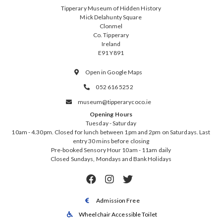
Tipperary Museum of Hidden History
Mick Delahunty Square
Clonmel
Co. Tipperary
Ireland
E91 Y891
Open in Google Maps

052 616 5252

museum@tipperarycoco.ie

Opening Hours
Tuesday - Saturday
10am - 4.30pm. Closed for lunch between 1pm and 2pm on Saturdays. Last
entry 30 mins before closing
Pre-booked Sensory Hour 10am - 11am daily
Closed Sundays, Mondays and Bank Holidays



Admission Free

Wheelchair Accessible Toilet
